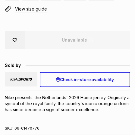
Brands
View size guide
Brands
mes
Brands
Brands
Brands
Unavailable
Sold by
Check in-store availability
Nike presents: the Netherlands' 2026 Home jersey. Originally a 
symbol of the royal family, the country's iconic orange uniform 
has since become a sign of soccer excellence.
SKU:
06-61470776