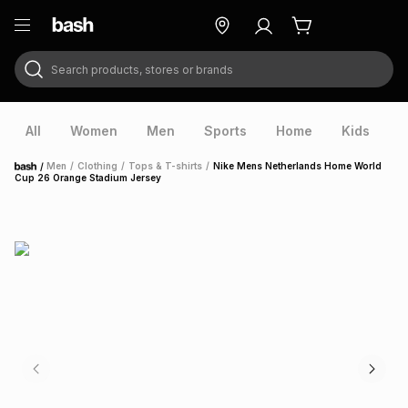
Search products, stores or brands
ry
Exclusive
ds
All
Women
Men
Sports
Home
Kids
V
/
Men
/
Clothing
/
Tops & T-shirts
/
Nike Mens Netherlands Home World
Home
Cup 26 Orange Stadium Jersey
ort