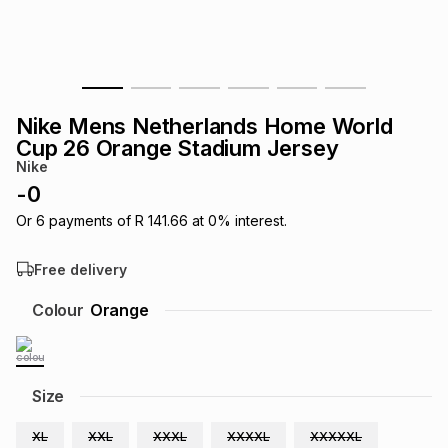
s
& Accessories
s
lery
Tablets
es
t
Dining
t & Weddings
Nike Mens Netherlands Home World
ches & Wearables
Cup 26 Orange Stadium Jersey
es
ones
Nike
-
0
ort
llery
ort
g
ushes
wellery
Or
6
payments of
R 141.66
at
0
% interest.
Free delivery
t
ishings
ories
llery
Colour
Orange
h
Brands
s
Outdoor
Brands
Size
ssories
Brands
ands
XL
XXL
XXXL
XXXXL
XXXXXL