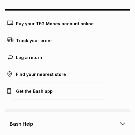
may apply, e.g. service fees or a deposit that may be
payable. Your actual monthly instalment may be higher or
lower when you open a store account or purchase this item
on an existing account. We do not accept any liability for
Pay your TFG Money account online
any loss or damage of any nature you may incur by using
this calculator.
Track your order
Learn more about TFG Money
Log a return
Find your nearest store
Get the Bash app
Bash Help
Bash Help home