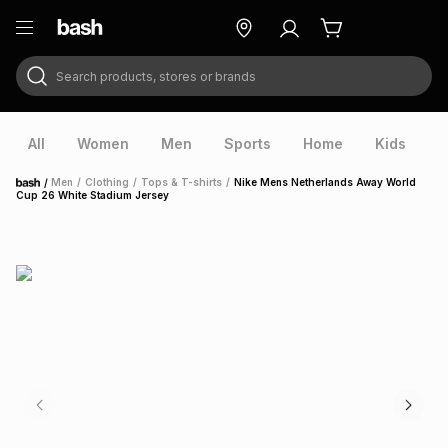
Search products, stores or brands
ry
Exclusive
ds
All
Women
Men
Sports
Home
Kids
V
/
Men
/
Clothing
/
Tops & T-shirts
/
Nike Mens Netherlands Away World
Home
Cup 26 White Stadium Jersey
ort