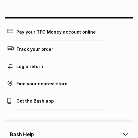
above is only an example of what the monthly instalment
could be and does not take into account certain fees that
may apply, e.g. service fees or a deposit that may be
payable. Your actual monthly instalment may be higher or
lower when you open a store account or purchase this item
Pay your TFG Money account online
on an existing account. We do not accept any liability for
any loss or damage of any nature you may incur by using
this calculator.
Track your order
Learn more about TFG Money
Log a return
Find your nearest store
Get the Bash app
Bash Help