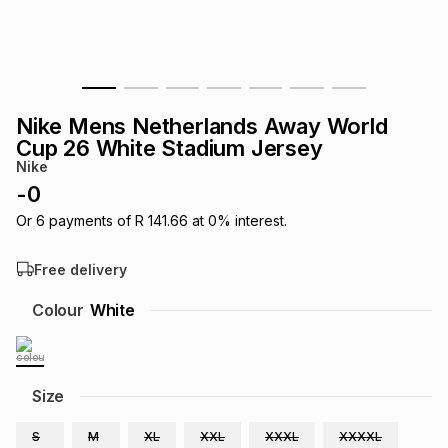
s
& Accessories
s
lery
Tablets
es
t
Dining
t & Weddings
Nike Mens Netherlands Away World
ches & Wearables
Cup 26 White Stadium Jersey
es
ones
Nike
-
0
ort
llery
ort
g
ushes
wellery
Or
6
payments of
R 141.66
at
0
% interest.
Free delivery
t
ishings
ories
llery
Colour
White
h
Brands
s
Outdoor
Brands
Size
ssories
Brands
ands
S
M
XL
XXL
XXXL
XXXXL