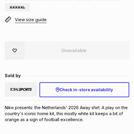
Brands
XXXXXL
Brands
mes
Brands
View size guide
Brands
Brands
Unavailable
Sold by
Check in-store availability
Nike presents: the Netherlands' 2026 Away shirt. A play on the 
country's iconic home kit, this mostly white kit keeps a bit of 
orange as a sign of football excellence.