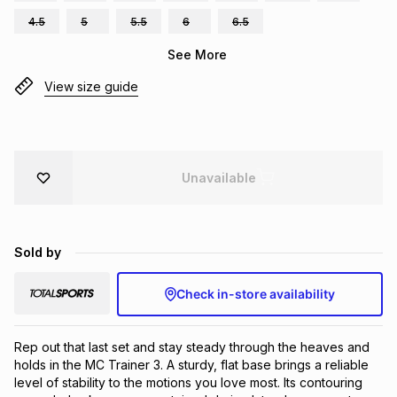
Brands
4.5
5
5.5
6
6.5
Brands
mes
Brands
See More
View size guide
Brands
Brands
Unavailable
Sold by
Check in-store availability
Rep out that last set and stay steady through the heaves and 
holds in the MC Trainer 3. A sturdy, flat base brings a reliable 
level of stability to the motions you love most. Its contouring 