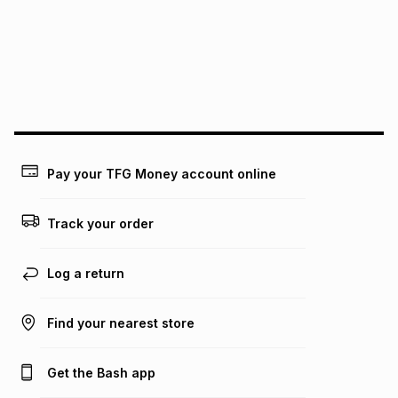
pay over
24
months
(available in-store only)
We (Foschini Retail Group (Pty) Ltd) do not guarantee that
this instalment will apply. The monthly instalment shown
above is only an example of what the monthly instalment
could be and does not take into account certain fees that
may apply, e.g. service fees or a deposit that may be
payable. Your actual monthly instalment may be higher or
lower when you open a store account or purchase this item
Pay your TFG Money account online
on an existing account. We do not accept any liability for
any loss or damage of any nature you may incur by using
this calculator.
Track your order
Learn more about TFG Money
Log a return
Find your nearest store
Get the Bash app