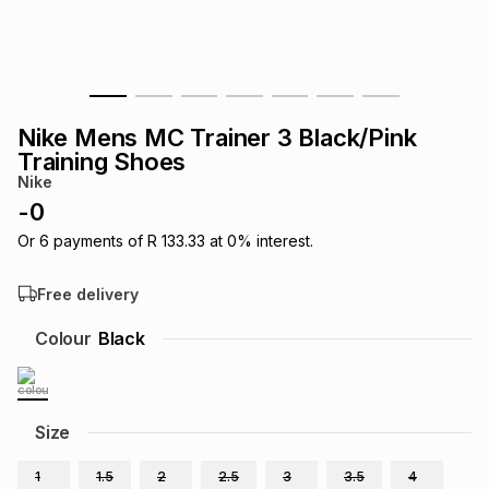
s
& Accessories
s
lery
Tablets
es
t
Dining
t & Weddings
Nike Mens MC Trainer 3 Black/Pink
ches & Wearables
Training Shoes
es
ones
Nike
-
0
ort
llery
ort
g
ushes
wellery
Or
6
payments of
R 133.33
at
0
% interest.
Free delivery
t
ishings
ories
llery
Colour
Black
h
Brands
s
Outdoor
Brands
Size
ssories
Brands
ands
1
1.5
2
2.5
3
3.5
4