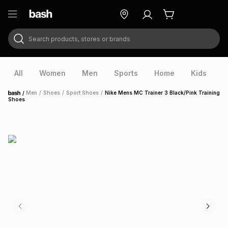
Search products, stores or brands
ry
Exclusive
ds
All
Women
Men
Sports
Home
Kids
V
/
Men
/
Shoes
/
Sport Shoes
/
Nike Mens MC Trainer 3 Black/Pink Training
Home
Shoes
ort