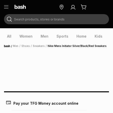
Search products, stores or brands
ry
Exclusive
ds
All
Women
Men
Sports
Home
Kids
V
/
Men
/
Shoes
/
Sneakers
/
Nike Mens Initiator Silver/Black/Red Sneakers
Home
ort
Pay your TFG Money account online