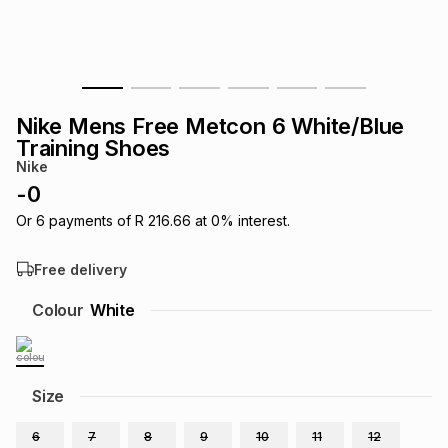
s
& Accessories
s
lery
Tablets
es
t
Dining
t & Weddings
Nike Mens Free Metcon 6 White/Blue
ches & Wearables
Training Shoes
es
ones
Nike
-
0
ort
llery
ort
g
ushes
wellery
Or
6
payments of
R 216.66
at
0
% interest.
Free delivery
t
ishings
ories
llery
Colour
White
h
Brands
s
Outdoor
Brands
Size
ssories
Brands
ands
6
7
8
9
10
11
12