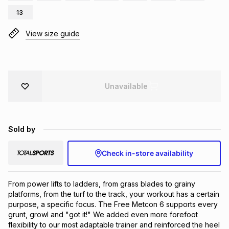
Brands
13
Brands
mes
Brands
View size guide
Brands
Brands
Unavailable
Sold by
Check in-store availability
From power lifts to ladders, from grass blades to grainy 
platforms, from the turf to the track, your workout has a certain 
purpose, a specific focus. The Free Metcon 6 supports every 
grunt, growl and "got it!" We added even more forefoot 
flexibility to our most adaptable trainer and reinforced the heel 