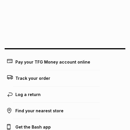
pay over
12
months
pay over
24
months
(available in-store only)
We (Foschini Retail Group (Pty) Ltd) do not guarantee that
this instalment will apply. The monthly instalment shown
above is only an example of what the monthly instalment
could be and does not take into account certain fees that
may apply, e.g. service fees or a deposit that may be
payable. Your actual monthly instalment may be higher or
lower when you open a store account or purchase this item
on an existing account. We do not accept any liability for
Pay your TFG Money account online
any loss or damage of any nature you may incur by using
this calculator.
Track your order
Learn more about TFG Money
Log a return
Find your nearest store
Get the Bash app