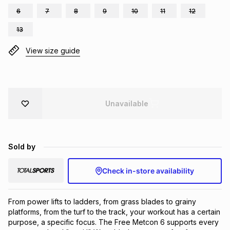
6
7
8
9
10
11
12
Brands
Brands
mes
Brands
13
View size guide
Brands
Brands
Unavailable
Sold by
Check in-store availability
From power lifts to ladders, from grass blades to grainy 
platforms, from the turf to the track, your workout has a certain 
purpose, a specific focus. The Free Metcon 6 supports every 