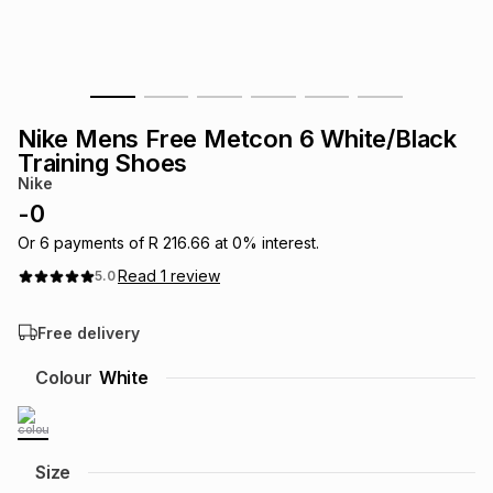
s
& Accessories
s
lery
Tablets
es
t
Dining
t & Weddings
Nike Mens Free Metcon 6 White/Black
ches & Wearables
Training Shoes
es
ones
Nike
-
0
ort
llery
ort
g
ushes
wellery
Or
6
payments of
R 216.66
at
0
% interest.
Read
1
review
5.0
t
ishings
ories
llery
Free delivery
h
Colour
White
Brands
s
Outdoor
Brands
ssories
Brands
ands
Size