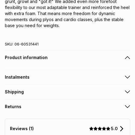
grunt, growl and "got it!" We added even more forefoot 
flexibility to our most adaptable trainer and reinforced the heel 
with extra foam. That means more freedom for dynamic 
movements during plyos and cardio classes, plus the stable 
base you need for weights.
SKU:
06-60531441
Product information
Instalments
Get it on credit
Shipping
TFG Money Account holders can get this item on credit
Free collection on orders over R650 from 800+ TFG stores
Returns
countrywide
.
Monthly payment
Free delivery on orders over R650.
30 Day free returns: this product may be returned within 30
R 216.66
with
0
% interest
days of delivery or collection
.
5.0
Reviews (1)
It must be in a new & unopened condition (including tags)
.