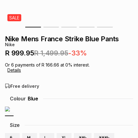
s
& Accessories
s
lery
SALE
Tablets
es
t
Dining
t & Weddings
Nike Mens France Strike Blue Pants
ches & Wearables
Nike
es
ones
R 999.95
R 1,499.95
-33%
Or
6
payments of
R 166.66
at
0
% interest.
ort
llery
ort
g
ushes
wellery
Details
Free delivery
t
ishings
ories
llery
Colour
Blue
h
Brands
s
Outdoor
Brands
ssories
Size
Brands
ands
S
M
L
XL
XXL
XXXL