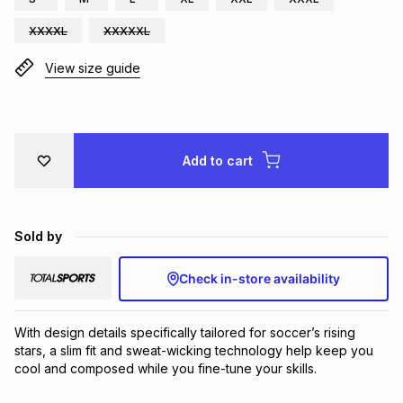
Brands
Brands
mes
Brands
XXXXL
XXXXXL
View size guide
Brands
Brands
Add to cart
Sold by
Check in-store availability
With design details specifically tailored for soccer’s rising 
stars, a slim fit and sweat-wicking technology help keep you 
cool and composed while you fine-tune your skills.