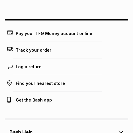
this instalment will apply. The monthly instalment shown
above is only an example of what the monthly instalment
could be and does not take into account certain fees that
may apply, e.g. service fees or a deposit that may be
payable. Your actual monthly instalment may be higher or
lower when you open a store account or purchase this item
Pay your TFG Money account online
on an existing account. We do not accept any liability for
any loss or damage of any nature you may incur by using
this calculator.
Track your order
Learn more about TFG Money
Log a return
Find your nearest store
Get the Bash app
Bash Help