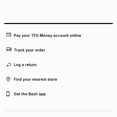
We (Foschini Retail Group (Pty) Ltd) do not guarantee that
this instalment will apply. The monthly instalment shown
above is only an example of what the monthly instalment
could be and does not take into account certain fees that
may apply, e.g. service fees or a deposit that may be
payable. Your actual monthly instalment may be higher or
lower when you open a store account or purchase this item
Pay your TFG Money account online
on an existing account. We do not accept any liability for
any loss or damage of any nature you may incur by using
this calculator.
Track your order
Learn more about TFG Money
Log a return
Find your nearest store
Get the Bash app