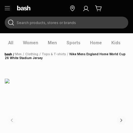
Search products, stores or brands
ry
Exclusive
ds
All
Women
Men
Sports
Home
Kids
V
/
Men
/
Clothing
/
Tops & T-shirts
/
Nike Mens England Home World Cup
Home
26 White Stadium Jersey
ort