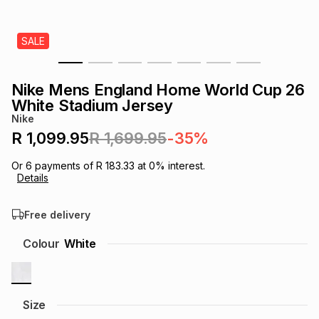
s
& Accessories
s
lery
SALE
Tablets
es
t
Dining
t & Weddings
Nike Mens England Home World Cup 26
ches & Wearables
White Stadium Jersey
es
ones
Nike
R 1,099.95
R 1,699.95
-35%
ort
llery
ort
g
ushes
wellery
Or
6
payments of
R 183.33
at
0
% interest.
Details
t
ishings
ories
llery
Free delivery
h
Colour
White
Brands
s
Outdoor
Brands
ssories
Brands
ands
Size