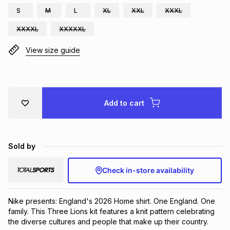
S
M
L
XL
XXL
XXXL
Brands
Brands
mes
Brands
XXXXL
XXXXXL
View size guide
Brands
Brands
Add to cart
Sold by
Check in-store availability
Nike presents: England's 2026 Home shirt. One England. One 
family. This Three Lions kit features a knit pattern celebrating 
the diverse cultures and people that make up their country.