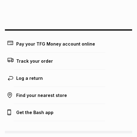
We (Foschini Retail Group (Pty) Ltd) do not guarantee that
this instalment will apply. The monthly instalment shown
above is only an example of what the monthly instalment
could be and does not take into account certain fees that
may apply, e.g. service fees or a deposit that may be
payable. Your actual monthly instalment may be higher or
lower when you open a store account or purchase this item
Pay your TFG Money account online
on an existing account. We do not accept any liability for
any loss or damage of any nature you may incur by using
this calculator.
Track your order
Learn more about TFG Money
Log a return
Find your nearest store
Get the Bash app