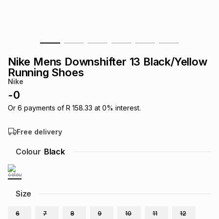
s
& Accessories
s
lery
Tablets
es
t
Dining
t & Weddings
Nike Mens Downshifter 13 Black/Yellow
ches & Wearables
Running Shoes
es
ones
Nike
-
0
ort
llery
ort
g
ushes
wellery
Or
6
payments of
R 158.33
at
0
% interest.
Free delivery
t
ishings
ories
llery
Colour
Black
h
Brands
s
Outdoor
Brands
Size
ssories
Brands
ands
6
7
8
9
10
11
12