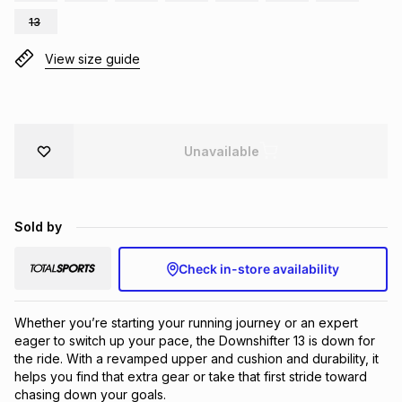
Brands
13
Brands
mes
Brands
View size guide
Brands
Brands
Unavailable
Sold by
Check in-store availability
Whether you’re starting your running journey or an expert 
eager to switch up your pace, the Downshifter 13 is down for 
the ride. With a revamped upper and cushion and durability, it 
helps you find that extra gear or take that first stride toward 
chasing down your goals.