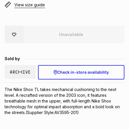
View size guide
Brands
Brands
mes
Brands
Brands
Brands
Unavailable
Sold by
Check in-store availability
The Nike Shox TL takes mechanical cushioning to the next 
level. A recrafted version of the 2003 icon, it features 
breathable mesh in the upper, with full-length Nike Shox 
technology for optimal impact absorption and a bold look on 
the streets.(Supplier Style:AV3595-201)