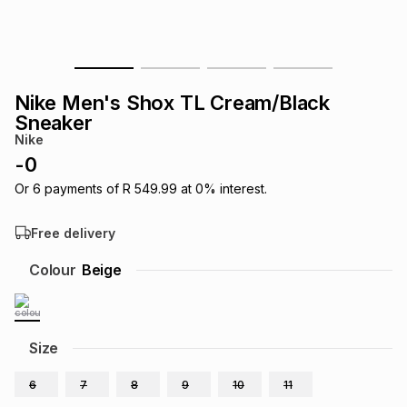
s
& Accessories
s
lery
Tablets
es
t
Dining
t & Weddings
Nike Men's Shox TL Cream/Black
Sneaker
ches & Wearables
es
ones
Nike
-
0
Or
6
payments of
R 549.99
at
0
% interest.
ort
llery
ort
g
ushes
wellery
Free delivery
t
ishings
ories
llery
Colour
Beige
h
Brands
s
Outdoor
Brands
Size
ssories
Brands
ands
6
7
8
9
10
11