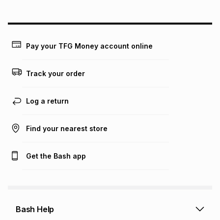
above is only an example of what the monthly instalment
could be and does not take into account certain fees that
may apply, e.g. service fees or a deposit that may be
payable. Your actual monthly instalment may be higher or
lower when you open a store account or purchase this item
Pay your TFG Money account online
on an existing account. We do not accept any liability for
any loss or damage of any nature you may incur by using
this calculator.
Track your order
Learn more about TFG Money
Log a return
Find your nearest store
Get the Bash app
Bash Help