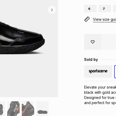
6
7
View size gu
Sold by
Elevate your snea
black with gold ac
Designed for true 
and perfect for spo