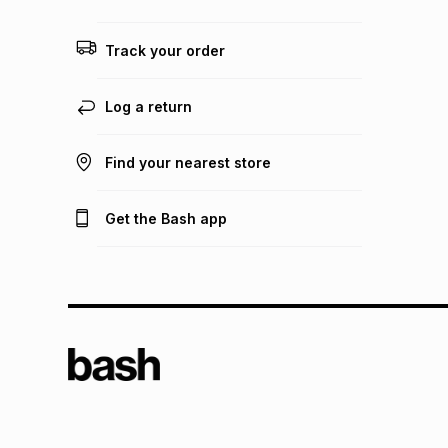
Track your order
Log a return
Find your nearest store
Get the Bash app
TFG L