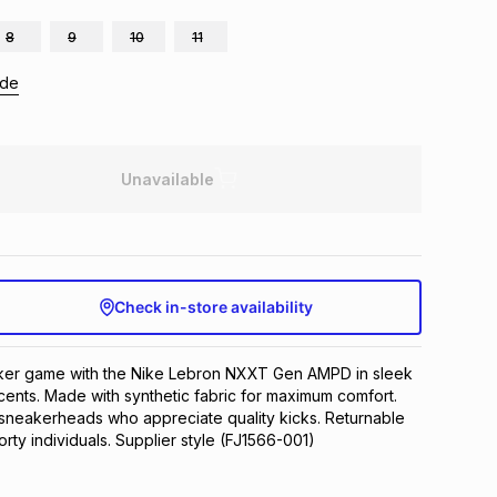
8
9
10
11
ide
Unavailable
Check in-store availability
ker game with the Nike Lebron NXXT Gen AMPD in sleek 
cents. Made with synthetic fabric for maximum comfort. 
sneakerheads who appreciate quality kicks. Returnable 
rty individuals. Supplier style (FJ1566-001)