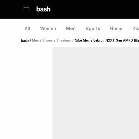
All
Women
Men
Sports
Home
Ki
/
Men
/
Shoes
/
Sneakers
/
Nike Men's Lebron NXXT Gen AMPD Bla
Home