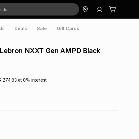
ds
Deals
Sale
Gift Cards
 Lebron NXXT Gen AMPD Black
R 274.83
at
0
% interest.