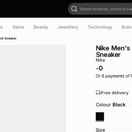
Search products, stores or brands
ds
Value
Beauty
Jewellery
Technology
Bran
ck Sneaker
Nike Men's
Sneaker
Nike
-
0
Or
6
payments of
Free delivery
Colour
Black
Size