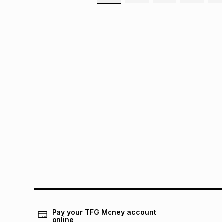
Pay your TFG Money account
online