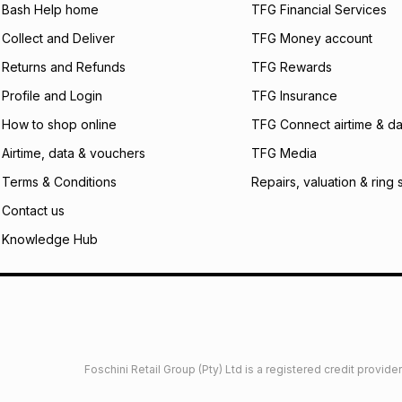
what the monthly i
Bash Help home
TFG Financial Services
certain fees that 
Collect and Deliver
TFG Money account
payable. Your actu
open a store accou
Returns and Refunds
TFG Rewards
not accept any lia
Profile and Login
TFG Insurance
incur by using this 
How to shop online
TFG Connect airtime & da
Learn more about
Airtime, data & vouchers
TFG Media
Terms & Conditions
Repairs, valuation & ring 
Contact us
Knowledge Hub
Foschini Retail Group (Pty) Ltd is a registered credit provi
imited
Privacy
Dresses Glossary
Sneakers Glossary
Shop 