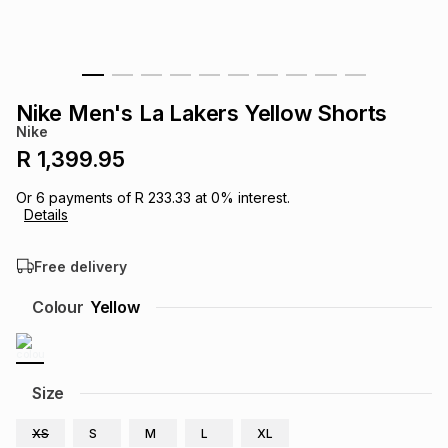
s
& Accessories
s
lery
Tablets
es
t
Dining
t & Weddings
Nike Men's La Lakers Yellow Shorts
Nike
ches & Wearables
es
ones
R 1,399.95
Or
6
payments of
R 233.33
at
0
% interest.
Details
ort
llery
ort
g
ushes
wellery
Free delivery
t
ishings
ories
llery
Colour
Yellow
h
Brands
s
Outdoor
Brands
Size
ssories
Brands
ands
XS
S
M
L
XL