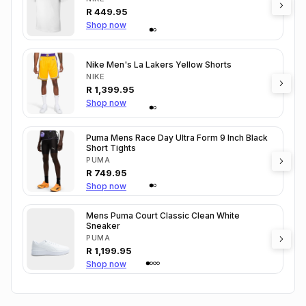
R
449.95
Shop now
Nike Men's La Lakers Yellow Shorts
NIKE
R
1,399.95
Shop now
Puma Mens Race Day Ultra Form 9 Inch Black
Short Tights
PUMA
R
749.95
Shop now
Mens Puma Court Classic Clean White
Sneaker
PUMA
R
1,199.95
Shop now