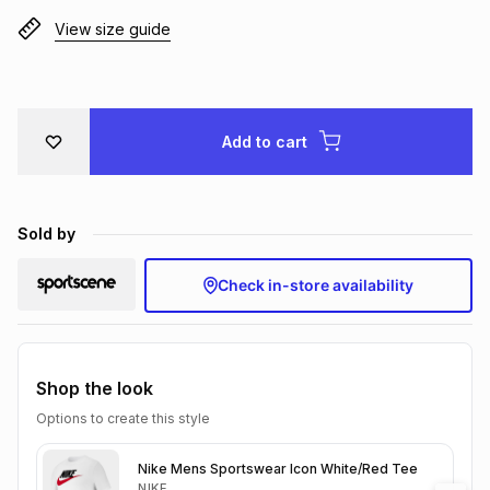
Brands
View size guide
Brands
mes
Brands
Brands
Brands
Add to cart
Sold by
Check in-store availability
Shop the look
Options to create this style
Nike Mens Sportswear Icon White/Red Tee
NIKE