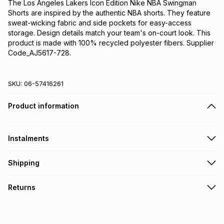
The Los Angeles Lakers Icon Edition Nike NBA Swingman 
Shorts are inspired by the authentic NBA shorts. They feature 
sweat-wicking fabric and side pockets for easy-access 
storage. Design details match your team's on-court look. This 
product is made with 100% recycled polyester fibers. Supplier 
Code_AJ5617-728.
SKU:
06-57416261
Product information
Instalments
Get it on credit
Shipping
TFG Money Account holders can get this item on credit
Free collection on orders over R650 from 800+ TFG stores
Returns
countrywide
.
Monthly payment
Free delivery on orders over R650.
30 Day free returns: this product may be returned within 30
R 233.33
with
0
% interest
days of delivery or collection
.