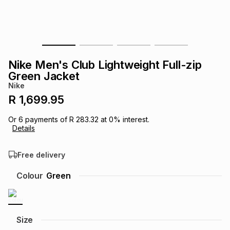
s
& Accessories
s
lery
Tablets
es
t
Dining
t & Weddings
Nike Men's Club Lightweight Full-zip
ches & Wearables
Green Jacket
es
ones
Nike
R 1,699.95
ort
llery
ort
g
ushes
wellery
Or
6
payments of
R 283.32
at
0
% interest.
Details
t
ishings
ories
llery
Free delivery
h
Colour
Green
Brands
s
Outdoor
Brands
ssories
Brands
ands
Size