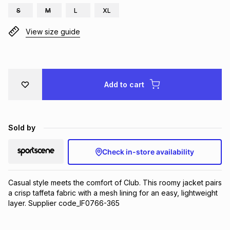
S
M
L
XL
Brands
Brands
mes
Brands
View size guide
Brands
Brands
Add to cart
Sold by
Check in-store availability
Casual style meets the comfort of Club. This roomy jacket pairs 
a crisp taffeta fabric with a mesh lining for an easy, lightweight 
layer. Supplier code_IF0766-365