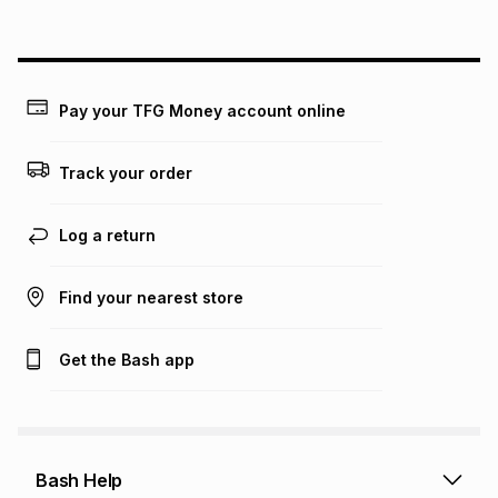
above is only an example of what the monthly instalment
could be and does not take into account certain fees that
may apply, e.g. service fees or a deposit that may be
payable. Your actual monthly instalment may be higher or
lower when you open a store account or purchase this item
Pay your TFG Money account online
on an existing account. We do not accept any liability for
any loss or damage of any nature you may incur by using
this calculator.
Track your order
Learn more about TFG Money
Log a return
Find your nearest store
Get the Bash app
Bash Help