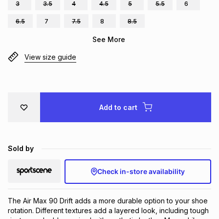
3
3.5
4
4.5
5
5.5
6
Brands
Brands
mes
Brands
6.5
7
7.5
8
8.5
See More
Brands
Brands
View size guide
Add to cart
Sold by
Check in-store availability
The Air Max 90 Drift adds a more durable option to your shoe 
rotation. Different textures add a layered look, including tough 