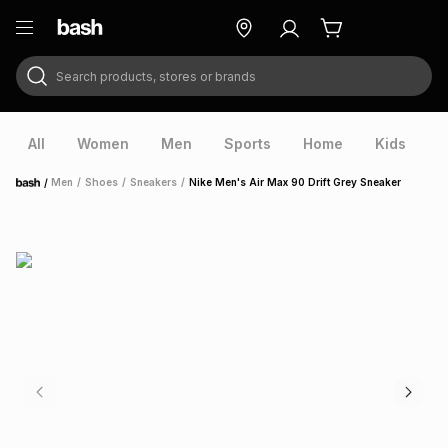
Search products, stores or brands
ry
Exclusive
ds
All
Women
Men
Sports
Home
Kids
V
/
Men
/
Shoes
/
Sneakers
/
Nike Men's Air Max 90 Drift Grey Sneaker
Home
ort