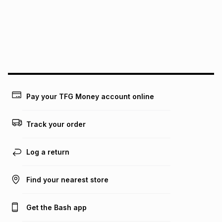
pay over
24
months
(available in-store only)
We (Foschini Retail Group (Pty) Ltd) do not guarantee that
this instalment will apply. The monthly instalment shown
above is only an example of what the monthly instalment
could be and does not take into account certain fees that
may apply, e.g. service fees or a deposit that may be
payable. Your actual monthly instalment may be higher or
lower when you open a store account or purchase this item
Pay your TFG Money account online
on an existing account. We do not accept any liability for
any loss or damage of any nature you may incur by using
this calculator.
Track your order
Learn more about TFG Money
Log a return
Find your nearest store
Get the Bash app