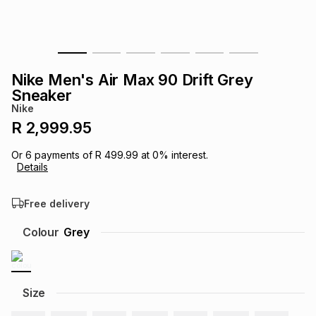
s
& Accessories
s
lery
Tablets
es
t
Dining
t & Weddings
Nike Men's Air Max 90 Drift Grey
Sneaker
ches & Wearables
es
ones
Nike
R 2,999.95
ort
llery
ort
g
ushes
wellery
Or
6
payments of
R 499.99
at
0
% interest.
Details
t
ishings
ories
llery
Free delivery
Colour
Grey
h
Brands
s
Outdoor
Brands
ssories
Size
Brands
ands