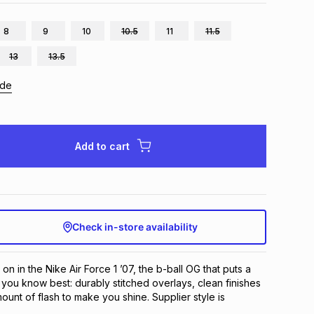
8
9
10
10.5
11
11.5
13
13.5
ide
Add to cart
Check in-store availability
on in the Nike Air Force 1 ’07, the b-ball OG that puts a 
 you know best: durably stitched overlays, clean finishes 
unt of flash to make you shine. Supplier style is 