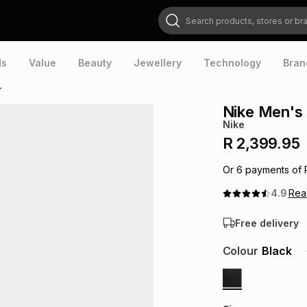
Search products, stores or brands
ds
Value
Beauty
Jewellery
Technology
Bran
r
Nike Men's 
Nike
R 2,399.95
Or
6
payments of
4.9
Re
Free delivery
Colour
Black