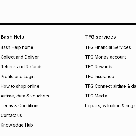
We (Foschini Retail
will apply. The mo
what the monthly i
certain fees that 
payable. Your actu
open a store accou
Bash Help
TFG services
not accept any lia
Bash Help home
TFG Financial Services
incur by using this 
Collect and Deliver
TFG Money account
Learn more about
Returns and Refunds
TFG Rewards
Profile and Login
TFG Insurance
How to shop online
TFG Connect airtime & da
Airtime, data & vouchers
TFG Media
Terms & Conditions
Repairs, valuation & ring 
Contact us
Knowledge Hub