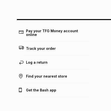
Pay your TFG Money account
online
Track your order
Log a return
Find your nearest store
Get the Bash app