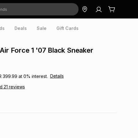
ds
Deals
Sale
Gift Cards
Air Force 1 '07 Black Sneaker
Details
R 399.99
at
0
% interest.
ad
21
reviews