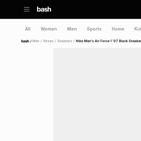
All
Women
Men
Sports
Home
Ki
/
Men
/
Shoes
/
Sneakers
/
Nike Men's Air Force 1 '07 Black Sneake
Home