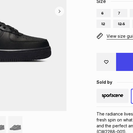
Size
6
7
12
12.5
View size gu
Sold by
The radiance lives 
fresh spin on what
and the perfect amo
(CW2288-001).