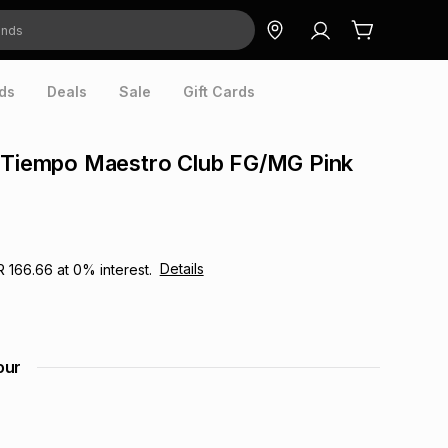
ds
Deals
Sale
Gift Cards
r Tiempo Maestro Club FG/MG Pink
Details
R 166.66
at
0
% interest.
our