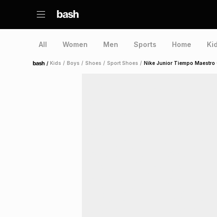
All
Women
Men
Sports
Home
Ki
/
Kids
/
Boys
/
Shoes
/
Sport Shoes
/
Nike Junior Tiempo Maestro
Home