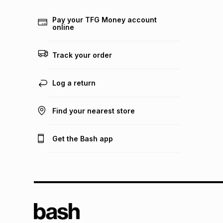
Pay your TFG Money account
online
Track your order
Log a return
Find your nearest store
Get the Bash app