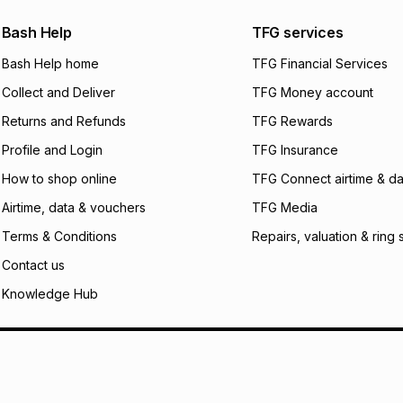
We (Foschini Retail
Bash Help
TFG services
will apply. The mo
what the monthly i
Bash Help home
TFG Financial Services
certain fees that 
Collect and Deliver
TFG Money account
payable. Your actu
open a store accou
Returns and Refunds
TFG Rewards
not accept any lia
Profile and Login
TFG Insurance
incur by using this 
How to shop online
TFG Connect airtime & da
Learn more about
Airtime, data & vouchers
TFG Media
Terms & Conditions
Repairs, valuation & ring 
Contact us
Knowledge Hub