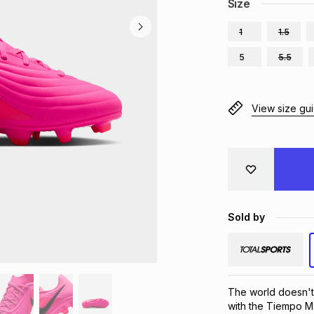
Size
1
1.5
5
5.5
View size gu
Sold by
The world doesn't 
with the Tiempo Mae