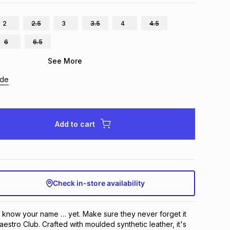
2
2.5
3
3.5
4
4.5
6
6.5
See More
ide
Add to cart
Check in-store availability
know your name … yet. Make sure they never forget it 
stro Club. Crafted with moulded synthetic leather, it's 