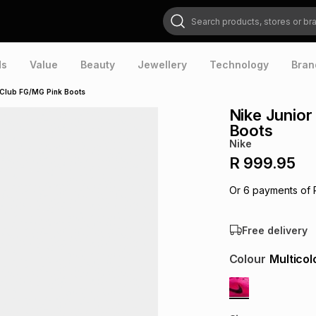
Search products, stores or brands
ds
Value
Beauty
Jewellery
Technology
Bran
 Club FG/MG Pink Boots
Nike Junio
Boots
Nike
R 999.95
Or
6
payments of
Free delivery
Colour
Multicol