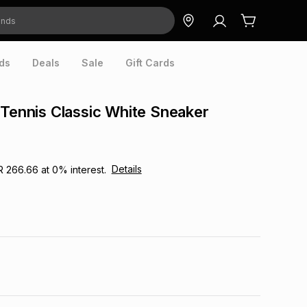
ds
Deals
Sale
Gift Cards
 Tennis Classic White Sneaker
Details
R 266.66
at
0
% interest.