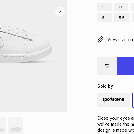
1
1.5
5
5.5
View size gu
Sold by
Close your eyes an
we've made the mos
design is made wit