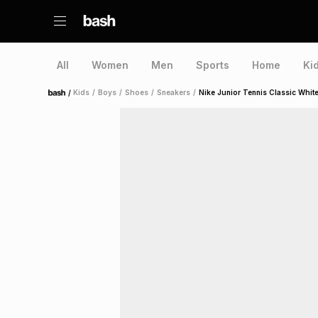
All
Women
Men
Sports
Home
Ki
/
Kids
/
Boys
/
Shoes
/
Sneakers
/
Nike Junior Tennis Classic Whit
Home