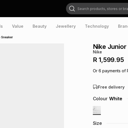
Search products, stores or brands
ds
Value
Beauty
Jewellery
Technology
Bran
e Sneaker
Nike Junior
Nike
R 1,599.95
Or
6
payments of
Free delivery
Colour
White
Size