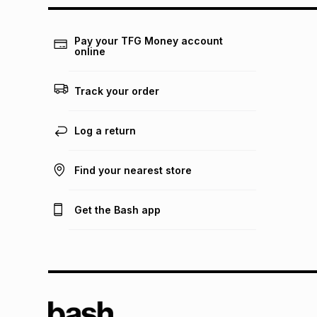
Pay your TFG Money account
online
Track your order
Log a return
Find your nearest store
Get the Bash app