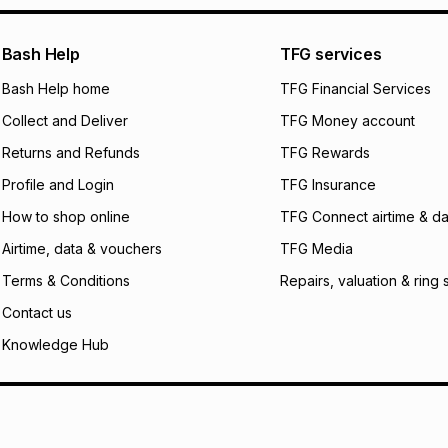
pay over
24
m
We (Foschini Retail
Bash Help
TFG services
will apply. The mo
what the monthly i
Bash Help home
TFG Financial Services
certain fees that 
Collect and Deliver
TFG Money account
payable. Your actu
open a store accou
Returns and Refunds
TFG Rewards
not accept any lia
Profile and Login
TFG Insurance
incur by using this 
How to shop online
TFG Connect airtime & da
Learn more about
Airtime, data & vouchers
TFG Media
Terms & Conditions
Repairs, valuation & ring 
Contact us
Knowledge Hub