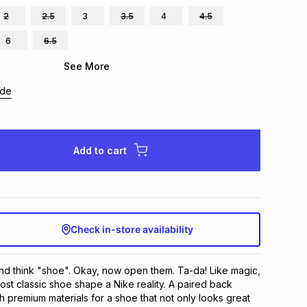
2
2.5
3
3.5
4
4.5
6
6.5
See More
ide
Add to cart
Check in-store availability
d think "shoe". Okay, now open them. Ta-da! Like magic, 
t classic shoe shape a Nike reality. A paired back 
h premium materials for a shoe that not only looks great 