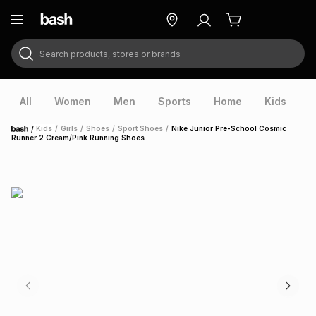
Search products, stores or brands
ry
Exclusive
ds
All
Women
Men
Sports
Home
Kids
V
/
Kids
/
Girls
/
Shoes
/
Sport Shoes
/
Nike Junior Pre-School Cosmic
Home
Runner 2 Cream/Pink Running Shoes
ort