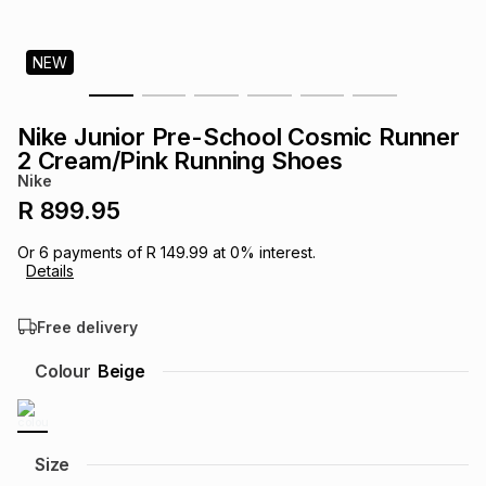
s
& Accessories
s
lery
NEW
Tablets
es
t
Dining
t & Weddings
Nike Junior Pre-School Cosmic Runner
ches & Wearables
2 Cream/Pink Running Shoes
es
ones
Nike
R 899.95
ort
llery
ort
g
ushes
wellery
Or
6
payments of
R 149.99
at
0
% interest.
Details
t
ishings
ories
llery
Free delivery
h
Colour
Beige
Brands
s
Outdoor
Brands
ssories
Brands
ands
Size