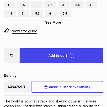
1
1.5
2
2.5
3
3.5
4
Brands
Brands
mes
Brands
4.5
5
5.5
6
6.5
See More
Brands
Brands
View size guide
Add to cart
Sold by
Check in-store availability
The world is your racetrack and slowing down isn't in your 
vocabulary. Loaded with stable cushioning and durability, the 