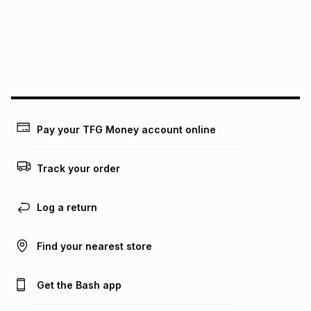
pay over
24
months
(available in-store only)
We (Foschini Retail Group (Pty) Ltd) do not guarantee that
this instalment will apply. The monthly instalment shown
above is only an example of what the monthly instalment
could be and does not take into account certain fees that
may apply, e.g. service fees or a deposit that may be
payable. Your actual monthly instalment may be higher or
lower when you open a store account or purchase this item
Pay your TFG Money account online
on an existing account. We do not accept any liability for
any loss or damage of any nature you may incur by using
this calculator.
Track your order
Learn more about TFG Money
Log a return
Find your nearest store
Get the Bash app