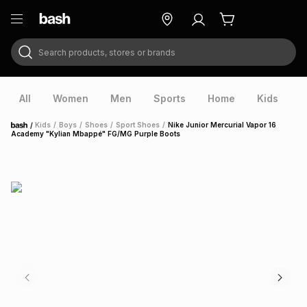
Search products, stores or brands
ry
Exclusive
ds
All
Women
Men
Sports
Home
Kids
V
/
Kids
/
Boys
/
Shoes
/
Sport Shoes
/
Nike Junior Mercurial Vapor 16
Home
Academy "Kylian Mbappé" FG/MG Purple Boots
ort