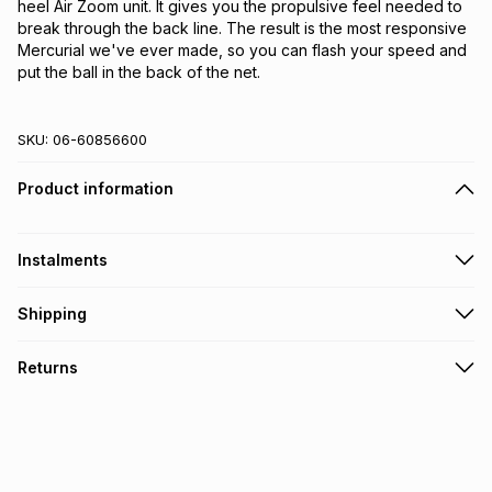
heel Air Zoom unit. It gives you the propulsive feel needed to 
break through the back line. The result is the most responsive 
Mercurial we've ever made, so you can flash your speed and 
put the ball in the back of the net.
SKU:
06-60856600
Product information
Instalments
Get it on credit
Shipping
TFG Money Account holders can get this item on credit
Free collection on orders over R650 from 800+ TFG stores
Returns
countrywide
.
Monthly payment
Free delivery on orders over R650.
30 Day free returns: this product may be returned within 30
R 116.66
with
0
% interest
days of delivery or collection
.
It must be in a new & unopened condition (including tags)
.
pay over
6
months
See our Returns Policy for more information.