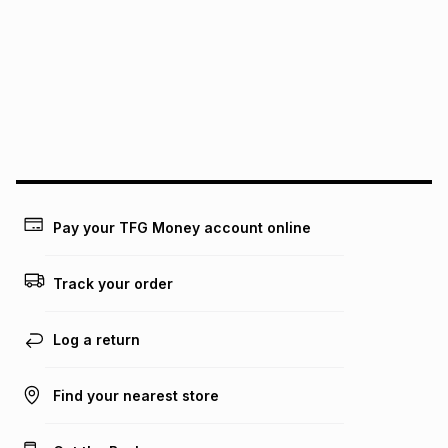
pay over
12
months
pay over
24
months
(available in-store only)
We (Foschini Retail Group (Pty) Ltd) do not guarantee that
this instalment will apply. The monthly instalment shown
above is only an example of what the monthly instalment
could be and does not take into account certain fees that
may apply, e.g. service fees or a deposit that may be
payable. Your actual monthly instalment may be higher or
lower when you open a store account or purchase this item
on an existing account. We do not accept any liability for
Pay your TFG Money account online
any loss or damage of any nature you may incur by using
this calculator.
Track your order
Learn more about TFG Money
Log a return
Find your nearest store