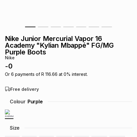
s
& Accessories
s
lery
Tablets
es
t
Dining
t & Weddings
Nike Junior Mercurial Vapor 16
ches & Wearables
Academy "Kylian Mbappé" FG/MG
es
ones
Purple Boots
Nike
-
0
ort
llery
ort
g
ushes
wellery
Or
6
payments of
R 116.66
at
0
% interest.
t
ishings
ories
llery
Free delivery
Colour
Purple
h
Brands
s
Outdoor
Brands
ssories
Brands
ands
Size