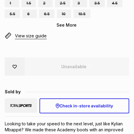
1
1.5
2
2.5
3
3.5
4.5
Brands
Brands
mes
Brands
5.5
6
6.5
10
10.5
See More
Brands
Brands
View size guide
Unavailable
Sold by
Check in-store availability
Looking to take your speed to the next level, just like Kylian 
Mbappé? We made these Academy boots with an improved 