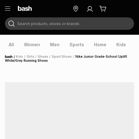
Search products, stores or brands
ry
Exclusive
ds
All
Women
Men
Sports
Home
Kids
V
/
Kids
/
Girls
/
Shoes
/
Sport Shoes
/
Nike Junior Grade-School Uplift
Home
White/Grey Running Shoes
ort