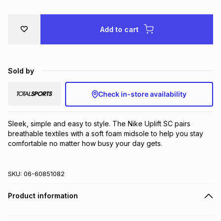
Add to cart
Sold by
Check in-store availability
Sleek, simple and easy to style. The Nike Uplift SC pairs 
breathable textiles with a soft foam midsole to help you stay 
comfortable no matter how busy your day gets.
SKU:
06-60851082
Product information