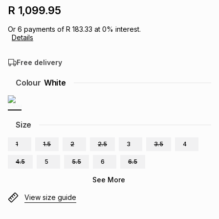
R 1,099.95
Brands
Brands
mes
Brands
Or
6
payments of
R 183.33
at
0
% interest.
Details
Brands
Brands
Free delivery
Colour
White
Size
1
1.5
2
2.5
3
3.5
4
4.5
5
5.5
6
6.5
See More
View size guide