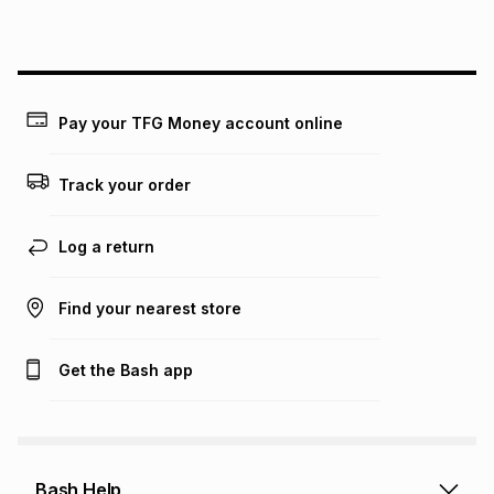
above is only an example of what the monthly instalment
could be and does not take into account certain fees that
may apply, e.g. service fees or a deposit that may be
payable. Your actual monthly instalment may be higher or
lower when you open a store account or purchase this item
on an existing account. We do not accept any liability for
Pay your TFG Money account online
any loss or damage of any nature you may incur by using
this calculator.
Track your order
Learn more about TFG Money
Log a return
Find your nearest store
Get the Bash app
Bash Help