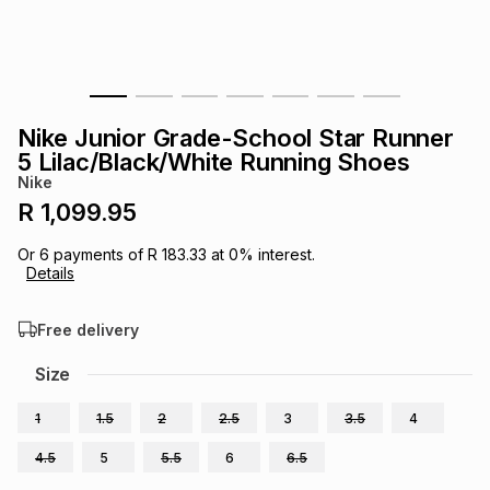
s
& Accessories
s
lery
Tablets
es
t
Dining
t & Weddings
Nike Junior Grade-School Star Runner
ches & Wearables
5 Lilac/Black/White Running Shoes
es
ones
Nike
R 1,099.95
ort
llery
ort
g
ushes
wellery
Or
6
payments of
R 183.33
at
0
% interest.
Details
t
ishings
ories
llery
Free delivery
h
Size
Brands
s
Outdoor
Brands
1
1.5
2
2.5
3
3.5
4
ssories
Brands
ands
4.5
5
5.5
6
6.5