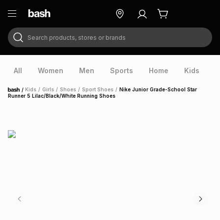
Search products, stores or brands
ry
Exclusive
ds
All
Women
Men
Sports
Home
Kids
V
/
Kids
/
Girls
/
Shoes
/
Sport Shoes
/
Nike Junior Grade-School Star
Home
Runner 5 Lilac/Black/White Running Shoes
ort