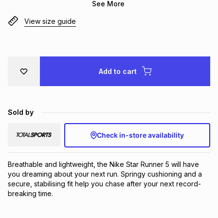
See More
Brands
Brands
mes
Brands
View size guide
Brands
Brands
Add to cart
Sold by
Check in-store availability
Breathable and lightweight, the Nike Star Runner 5 will have 
you dreaming about your next run. Springy cushioning and a 
secure, stabilising fit help you chase after your next record-
breaking time.