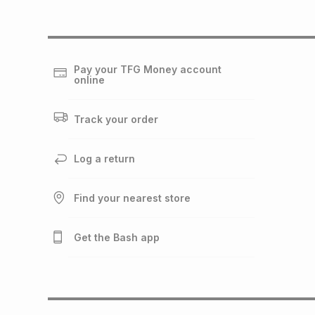
Pay your TFG Money account
online
Track your order
Log a return
Find your nearest store
Get the Bash app