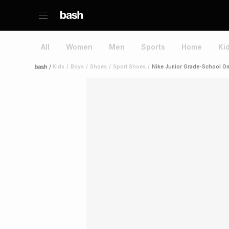
All
Women
Men
Sports
Home
Ki
/
Kids
/
Boys
/
Shoes
/
Sport Shoes
/
Nike Junior Grade-School Om
Home