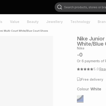
Search products, stores or brands
ds
Value
Beauty
Jewellery
Technology
Bran
ni Multi-Court White/Blue Court Shoes
Nike Junior
White/Blue
Nike
-
0
Or
6
payments of
5.0
Re
Free delivery
Colour
White