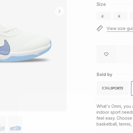
Size
2
3
View size gu
Sold by
What's Omni, you as
indoor sport needs
feel easy. Choose t
basketball, tennis