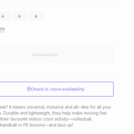
4
5
6
ide
Unavailable
Check in-store availability
k? It means universal, inclusive and all—like for all your 
. Durable and lightweight, they help make moving fast 
heir favourite indoor court activity—volleyball, 
, handball or PE lessons—and lace up!