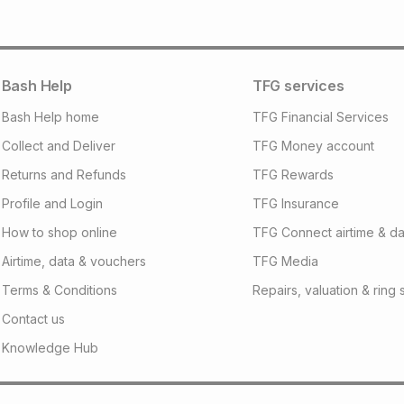
will apply. The mo
what the monthly i
certain fees that 
payable. Your actu
open a store accou
Bash Help
TFG services
not accept any lia
Bash Help home
TFG Financial Services
incur by using this 
Collect and Deliver
TFG Money account
Learn more about
Returns and Refunds
TFG Rewards
Profile and Login
TFG Insurance
How to shop online
TFG Connect airtime & da
Airtime, data & vouchers
TFG Media
Terms & Conditions
Repairs, valuation & ring 
Contact us
Knowledge Hub