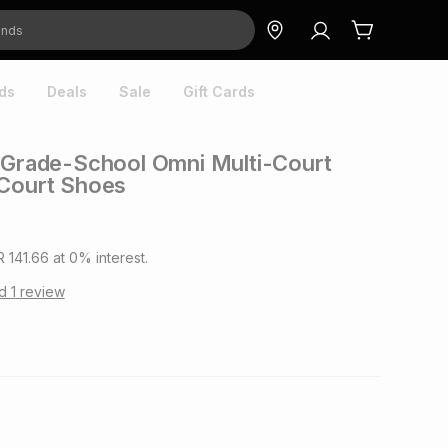
ds
Deals
Sale
Gift Cards
 Grade-School Omni Multi-Court
 Court Shoes
R 141.66
at
0
% interest.
ad
1
review