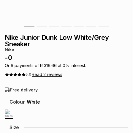
s
& Accessories
s
lery
Tablets
es
t
Dining
t & Weddings
Nike Junior Dunk Low White/Grey
ches & Wearables
Sneaker
es
ones
Nike
-
0
ort
llery
ort
g
ushes
wellery
Or
6
payments of
R 316.66
at
0
% interest.
Read
2
reviews
5.0
t
ishings
ories
llery
Free delivery
h
Colour
White
Brands
s
Outdoor
Brands
ssories
Brands
ands
Size