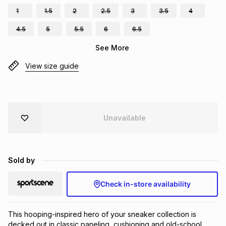
1
1.5
2
2.5
3
3.5
4
Brands
Brands
mes
Brands
4.5
5
5.5
6
6.5
See More
Brands
Brands
View size guide
Unavailable
Sold by
Check in-store availability
This hooping-inspired hero of your sneaker collection is 
decked out in classic paneling, cushioning and old-school 