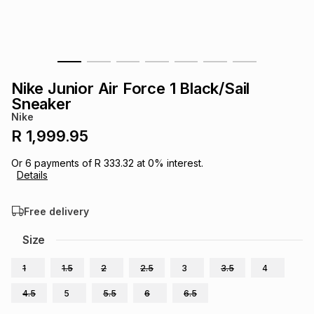
s
& Accessories
s
lery
Tablets
es
t
Dining
t & Weddings
Nike Junior Air Force 1 Black/Sail
ches & Wearables
Sneaker
es
ones
Nike
R 1,999.95
ort
llery
ort
g
ushes
wellery
Or
6
payments of
R 333.32
at
0
% interest.
Details
t
ishings
ories
llery
Free delivery
h
Size
Brands
s
Outdoor
Brands
1
1.5
2
2.5
3
3.5
4
ssories
Brands
ands
4.5
5
5.5
6
6.5