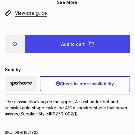
See More
Brands
Brands
mes
Brands
View size guide
Brands
Brands
Add to cart
Sold by
Check in-store availability
The classic blocking on the upper, Air unit underfoot and 
unmistakable shape make the AF1 a sneaker staple that never 
misses.(Supplier Style:IR0270-002/1)
SKU:
06-61551322