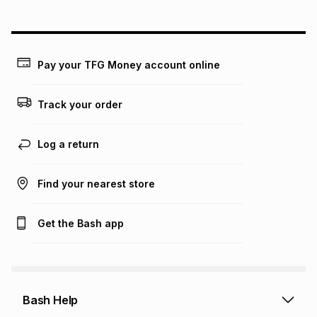
could be and does not take into account certain fees that
may apply, e.g. service fees or a deposit that may be
payable. Your actual monthly instalment may be higher or
lower when you open a store account or purchase this item
on an existing account. We do not accept any liability for
Pay your TFG Money account online
any loss or damage of any nature you may incur by using
this calculator.
Track your order
Learn more about TFG Money
Log a return
Find your nearest store
Get the Bash app
Bash Help