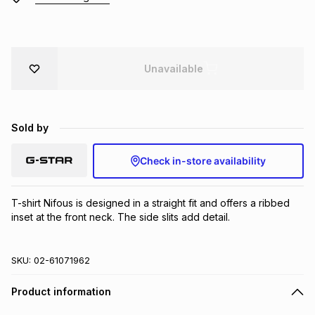
Brands
Brands
mes
Brands
Unavailable
Brands
Brands
Sold by
Check in-store availability
T-shirt Nifous is designed in a straight fit and offers a ribbed 
inset at the front neck. The side slits add detail.
SKU:
02-61071962
Product information