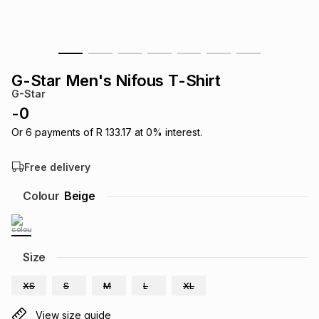
s
& Accessories
s
lery
Tablets
es
t
Dining
t & Weddings
G-Star Men's Nifous T-Shirt
G-Star
ches & Wearables
es
ones
-
0
Or
6
payments of
R 133.17
at
0
% interest.
ort
llery
ort
g
ushes
wellery
Free delivery
Colour
Beige
t
ishings
ories
llery
h
Brands
s
Outdoor
Brands
Size
XS
S
M
L
XL
ssories
Brands
ands
View size guide