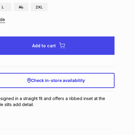
L
XL
2XL
ide
Add to cart
Check in-store availability
signed in a straight fit and offers a ribbed inset at the 
e slits add detail.