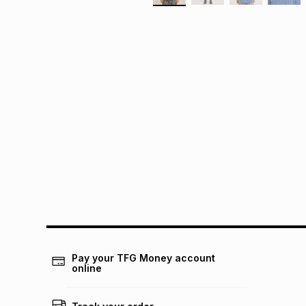
Pay your TFG Money account
online