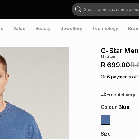
Search products, stores or brands
ds
Value
Beauty
Jewellery
Technology
Bran
G-Star Men'
G-Star
R 699.00
R 
Or
6
payments of
Free delivery
Colour
Blue
Size