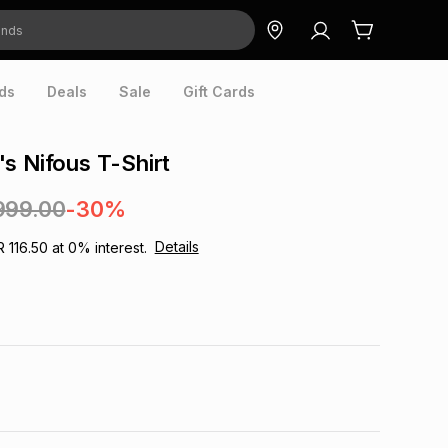
ds
Deals
Sale
Gift Cards
s Nifous T-Shirt
999.00
-30%
Details
R 116.50
at
0
% interest.