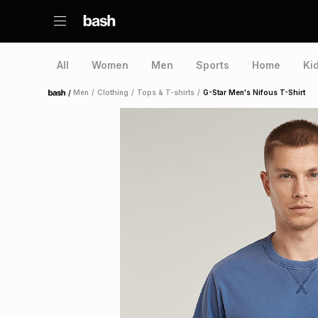
All
Women
Men
Sports
Home
Ki
/
Men
/
Clothing
/
Tops & T-shirts
/
G-Star Men's Nifous T-Shirt
Home