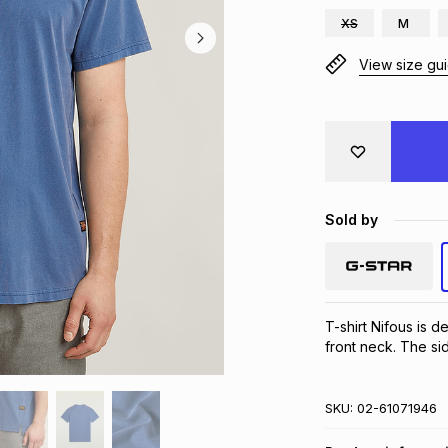
XS
M
View size gu
Sold by
T-shirt Nifous is de
front neck. The sid
SKU:
02-61071946