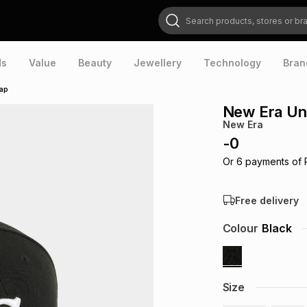
Search products, stores or brands
ds
Value
Beauty
Jewellery
Technology
Bran
Cap
New Era Uni
New Era
-
0
Or
6
payments of
Free delivery
Colour
Black
Size