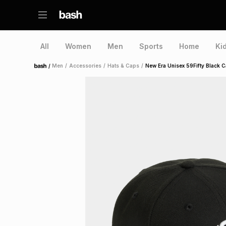
All
Women
Men
Sports
Home
Ki
/
Men
/
Accessories
/
Hats & Caps
/
New Era Unisex 59Fifty Black 
Home