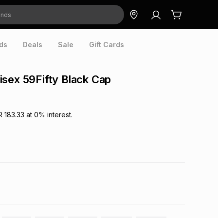
ds
Deals
Sale
Gift Cards
sex 59Fifty Black Cap
R 183.33
at
0
% interest.