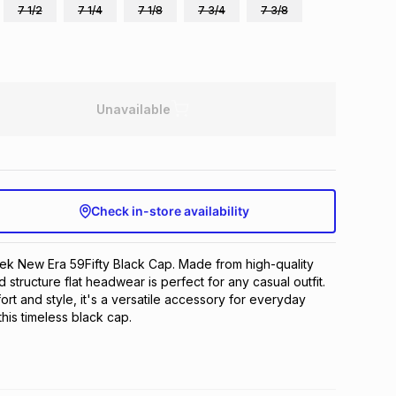
7 1/2
7 1/4
7 1/8
7 3/4
7 3/8
Unavailable
Check in-store availability
eek New Era 59Fifty Black Cap. Made from high-quality 
ed structure flat headwear is perfect for any casual outfit. 
rt and style, it's a versatile accessory for everyday 
this timeless black cap.