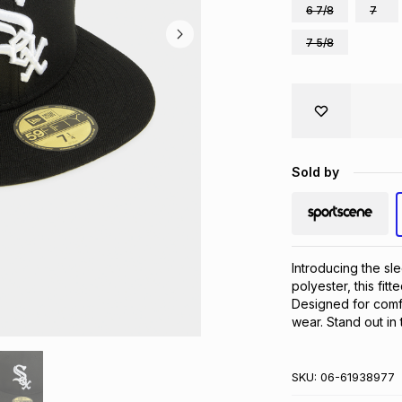
6 7/8
7
7 5/8
Sold by
Introducing the sl
polyester, this fitt
Designed for comfo
wear. Stand out in 
SKU:
06-61938977