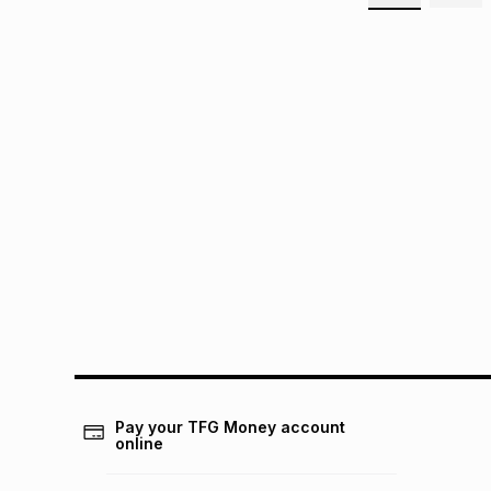
Pay your TFG Money account
online