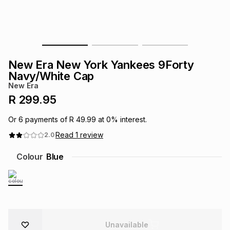
s
& Accessories
s
lery
Tablets
es
t
Dining
t & Weddings
New Era New York Yankees 9Forty
ches & Wearables
Navy/White Cap
es
ones
New Era
R 299.95
ort
llery
ort
g
ushes
wellery
Or
6
payments of
R 49.99
at
0
% interest.
Read
1
review
2.0
t
ishings
ories
llery
Colour
Blue
h
Brands
s
Outdoor
Brands
ssories
Brands
ands
Unavailable