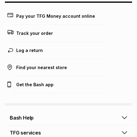
Learn more about TFG Money
Pay your TFG Money account online
Track your order
Log a return
Find your nearest store
Get the Bash app
Bash Help
Bash Help home
TFG services