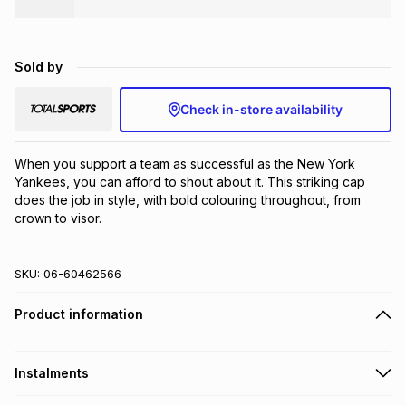
Brands
Brands
mes
Brands
Sold by
Brands
Brands
Check in-store availability
When you support a team as successful as the New York 
Yankees, you can afford to shout about it. This striking cap 
does the job in style, with bold colouring throughout, from 
crown to visor.
SKU:
06-60462566
Product information
Instalments