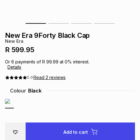
s
& Accessories
s
lery
Tablets
es
t
Dining
t & Weddings
New Era 9Forty Black Cap
New Era
ches & Wearables
es
ones
R 599.95
Or
6
payments of
R 99.99
at
0
% interest.
Details
ort
llery
ort
g
ushes
wellery
Read
2
reviews
5.0
t
ishings
ories
llery
Colour
Black
h
Brands
s
Outdoor
Brands
ssories
Brands
ands
Add to cart