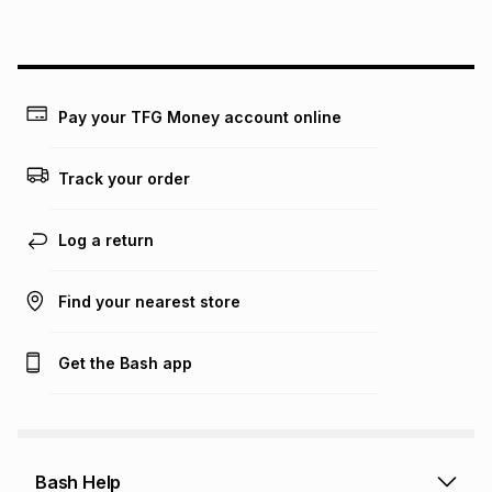
on an existing account. We do not accept any liability for
any loss or damage of any nature you may incur by using
this calculator.
Learn more about TFG Money
Pay your TFG Money account online
Track your order
Log a return
Find your nearest store
Get the Bash app
Bash Help