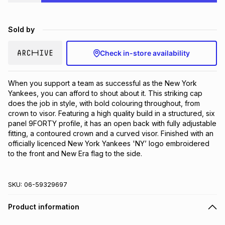
Brands
Brands
mes
Brands
Sold by
Brands
Brands
Check in-store availability
When you support a team as successful as the New York 
Yankees, you can afford to shout about it. This striking cap 
does the job in style, with bold colouring throughout, from 
crown to visor. Featuring a high quality build in a structured, six 
panel 9FORTY profile, it has an open back with fully adjustable 
fitting, a contoured crown and a curved visor. Finished with an 
officially licenced New York Yankees 'NY’ logo embroidered 
to the front and New Era flag to the side.
SKU:
06-59329697
Product information