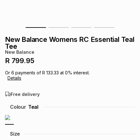
s
& Accessories
s
lery
Tablets
es
t
Dining
t & Weddings
New Balance Womens RC Essential Teal
ches & Wearables
Tee
es
ones
New Balance
R 799.95
ort
llery
ort
g
ushes
wellery
Or
6
payments of
R 133.33
at
0
% interest.
Details
t
ishings
ories
llery
Free delivery
h
Colour
Teal
Brands
s
Outdoor
Brands
ssories
Brands
ands
Size