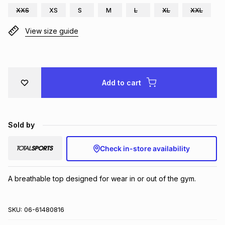
XXS
XS
S
M
L
XL
XXL
Brands
Brands
mes
Brands
View size guide
Brands
Brands
Add to cart
Sold by
Check in-store availability
A breathable top designed for wear in or out of the gym.
SKU:
06-61480816