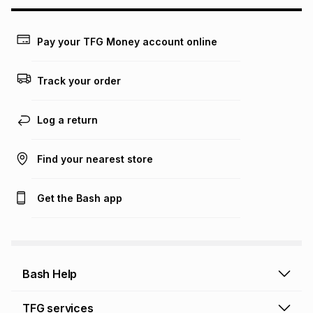
may apply, e.g. service fees or a deposit that may be
payable. Your actual monthly instalment may be higher or
lower when you open a store account or purchase this item
Pay your TFG Money account online
on an existing account. We do not accept any liability for
any loss or damage of any nature you may incur by using
this calculator.
Track your order
Learn more about TFG Money
Log a return
Find your nearest store
Get the Bash app
Bash Help
Bash Help home
TFG services