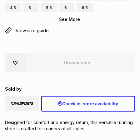
Brands
4.5
5
5.5
6
6.5
Brands
mes
Brands
See More
View size guide
Brands
Brands
Unavailable
Sold by
Check in-store availability
Designed for comfort and energy return, this versatile running 
shoe is crafted for runners of all styles.