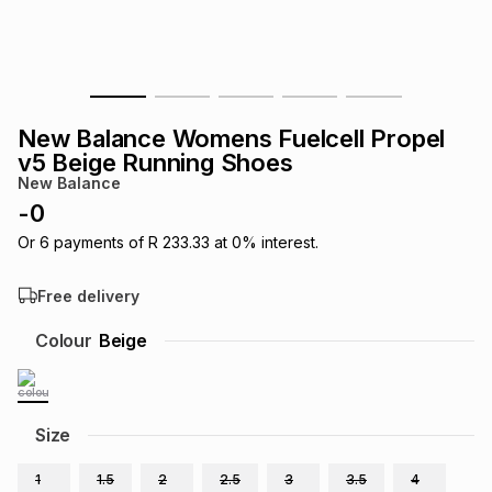
s
& Accessories
s
lery
Tablets
es
t
Dining
t & Weddings
New Balance Womens Fuelcell Propel
ches & Wearables
v5 Beige Running Shoes
es
ones
New Balance
-
0
ort
llery
ort
g
ushes
wellery
Or
6
payments of
R 233.33
at
0
% interest.
Free delivery
t
ishings
ories
llery
Colour
Beige
h
Brands
s
Outdoor
Brands
Size
ssories
Brands
ands
1
1.5
2
2.5
3
3.5
4