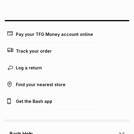
this instalment will apply. The monthly instalment shown
above is only an example of what the monthly instalment
could be and does not take into account certain fees that
may apply, e.g. service fees or a deposit that may be
payable. Your actual monthly instalment may be higher or
lower when you open a store account or purchase this item
Pay your TFG Money account online
on an existing account. We do not accept any liability for
any loss or damage of any nature you may incur by using
this calculator.
Track your order
Learn more about TFG Money
Log a return
Find your nearest store
Get the Bash app
Bash Help