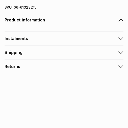
SKU:
06-61323215
Product information
Instalments
Get it on credit
Shipping
TFG Money Account holders can get this item on credit
Free collection on orders over R650 from 800+ TFG stores
Returns
countrywide
.
Monthly payment
Free delivery on orders over R650.
30 Day free returns: this product may be returned within 30
R 266.66
with
0
% interest
days of delivery or collection
.
It must be in a new & unopened condition (including tags)
.
pay over
6
months
See our Returns Policy for more information.
pay over
12
months
pay over
24
months
(available in-store only)
We (Foschini Retail Group (Pty) Ltd) do not guarantee that