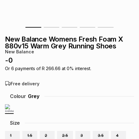
s
& Accessories
s
lery
Tablets
es
t
Dining
t & Weddings
New Balance Womens Fresh Foam X
ches & Wearables
880v15 Warm Grey Running Shoes
es
ones
New Balance
-
0
ort
llery
ort
g
ushes
wellery
Or
6
payments of
R 266.66
at
0
% interest.
Free delivery
t
ishings
ories
llery
Colour
Grey
h
Brands
s
Outdoor
Brands
Size
ssories
Brands
ands
1
1.5
2
2.5
3
3.5
4