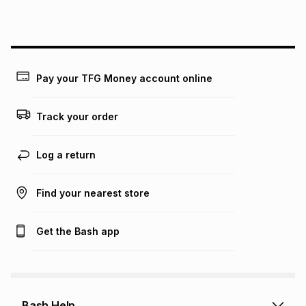
this instalment will apply. The monthly instalment shown
above is only an example of what the monthly instalment
could be and does not take into account certain fees that
may apply, e.g. service fees or a deposit that may be
payable. Your actual monthly instalment may be higher or
lower when you open a store account or purchase this item
Pay your TFG Money account online
on an existing account. We do not accept any liability for
any loss or damage of any nature you may incur by using
this calculator.
Track your order
Learn more about TFG Money
Log a return
Find your nearest store
Get the Bash app
Bash Help