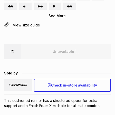
Brands
4.5
5
5.5
6
6.5
Brands
mes
Brands
See More
View size guide
Brands
Brands
Unavailable
Sold by
Check in-store availability
This cushioned runner has a structured upper for extra 
support and a Fresh Foam X midsole for ultimate comfort.