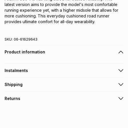
latest version aims to provide the model's most comfortable 
running experience yet, with a higher midsole that allows for 
more cushioning. This everyday cushioned road runner 
provides ultimate comfort for all-day wearability.
SKU:
06-61629643
Product information
Instalments
Get it on credit
Shipping
TFG Money Account holders can get this item on credit
Free collection on orders over R650 from 800+ TFG stores
Returns
countrywide
.
Monthly payment
Free delivery on orders over R650.
30 Day free returns: this product may be returned within 30
R 426.66
with
0
% interest
days of delivery or collection
.
It must be in a new & unopened condition (including tags)
.
pay over
6
months