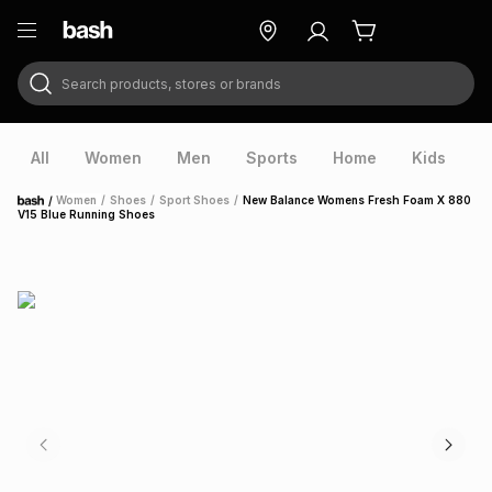
Search products, stores or brands
ry
Exclusive
ds
All
Women
Men
Sports
Home
Kids
V
/
Women
/
Shoes
/
Sport Shoes
/
New Balance Womens Fresh Foam X 880
Home
V15 Blue Running Shoes
ort