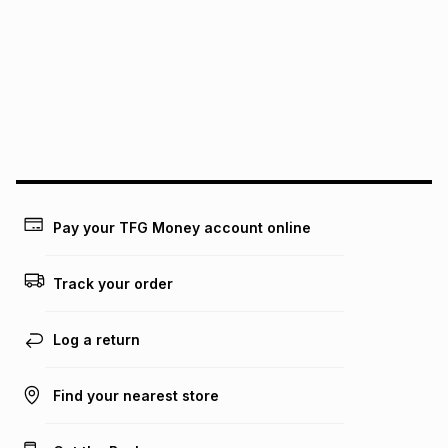
See our Returns Policy for more information.
pay over
12
months
pay over
24
months
(available in-store only)
We (Foschini Retail Group (Pty) Ltd) do not guarantee that
this instalment will apply. The monthly instalment shown
above is only an example of what the monthly instalment
could be and does not take into account certain fees that
may apply, e.g. service fees or a deposit that may be
payable. Your actual monthly instalment may be higher or
lower when you open a store account or purchase this item
Pay your TFG Money account online
on an existing account. We do not accept any liability for
any loss or damage of any nature you may incur by using
this calculator.
Track your order
Learn more about TFG Money
Log a return
Find your nearest store