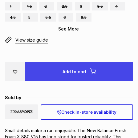
1
1.5
2
2.5
3
3.5
4
Brands
Brands
mes
Brands
4.5
5
5.5
6
6.5
See More
Brands
Brands
View size guide
Add to cart
Sold by
Check in-store availability
Small details make a run enjoyable. The New Balance Fresh 
Foam X 880 V15 has long stood for trusted reliability. This 