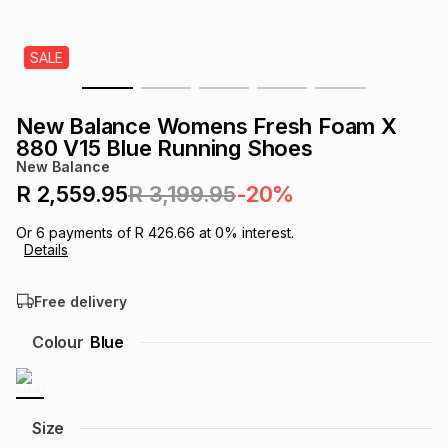
s
& Accessories
s
lery
SALE
Tablets
es
t
Dining
t & Weddings
New Balance Womens Fresh Foam X
ches & Wearables
880 V15 Blue Running Shoes
es
ones
New Balance
R 2,559.95
R 3,199.95
-20%
ort
llery
ort
g
ushes
wellery
Or
6
payments of
R 426.66
at
0
% interest.
Details
t
ishings
ories
llery
Free delivery
h
Colour
Blue
Brands
s
Outdoor
Brands
ssories
Brands
ands
Size