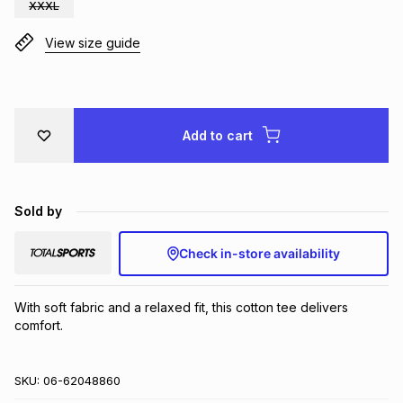
XXXL
Brands
Brands
mes
Brands
View size guide
Brands
Brands
Add to cart
Sold by
Check in-store availability
With soft fabric and a relaxed fit, this cotton tee delivers 
comfort.
SKU:
06-62048860