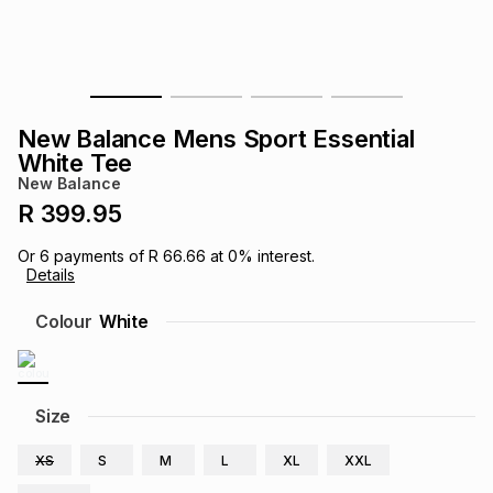
s
& Accessories
s
lery
Tablets
es
t
Dining
t & Weddings
New Balance Mens Sport Essential
ches & Wearables
White Tee
es
ones
New Balance
R 399.95
ort
llery
ort
g
ushes
wellery
Or
6
payments of
R 66.66
at
0
% interest.
Details
t
ishings
ories
llery
Colour
White
h
Brands
s
Outdoor
Brands
Size
ssories
Brands
ands
XS
S
M
L
XL
XXL