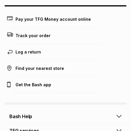
may apply, e.g. service fees or a deposit that may be
payable. Your actual monthly instalment may be higher or
lower when you open a store account or purchase this item
Pay your TFG Money account online
on an existing account. We do not accept any liability for
any loss or damage of any nature you may incur by using
this calculator.
Track your order
Learn more about TFG Money
Log a return
Find your nearest store
Get the Bash app
Bash Help
Bash Help home
TFG services