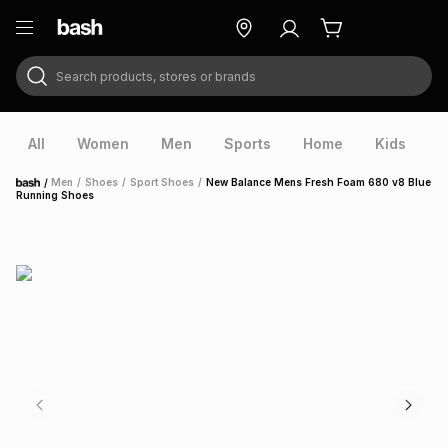
Search products, stores or brands
ry
Exclusive
ds
All
Women
Men
Sports
Home
Kids
V
/
Men
/
Shoes
/
Sport Shoes
/
New Balance Mens Fresh Foam 680 v8 Blue
Home
Running Shoes
ort