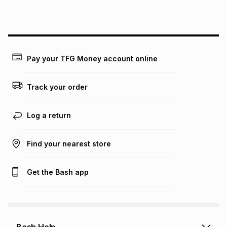
this instalment will apply. The monthly instalment shown
above is only an example of what the monthly instalment
could be and does not take into account certain fees that
may apply, e.g. service fees or a deposit that may be
payable. Your actual monthly instalment may be higher or
lower when you open a store account or purchase this item
Pay your TFG Money account online
on an existing account. We do not accept any liability for
any loss or damage of any nature you may incur by using
this calculator.
Track your order
Learn more about TFG Money
Log a return
Find your nearest store
Get the Bash app