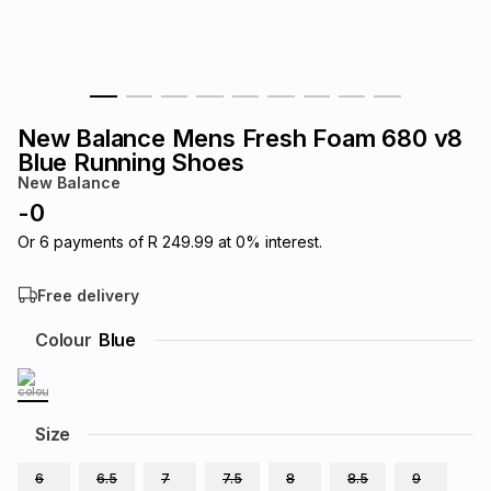
s
& Accessories
s
lery
Tablets
es
t
Dining
t & Weddings
New Balance Mens Fresh Foam 680 v8
ches & Wearables
Blue Running Shoes
es
ones
New Balance
-
0
ort
llery
ort
g
ushes
wellery
Or
6
payments of
R 249.99
at
0
% interest.
Free delivery
t
ishings
ories
llery
Colour
Blue
h
Brands
s
Outdoor
Brands
Size
ssories
Brands
ands
6
6.5
7
7.5
8
8.5
9