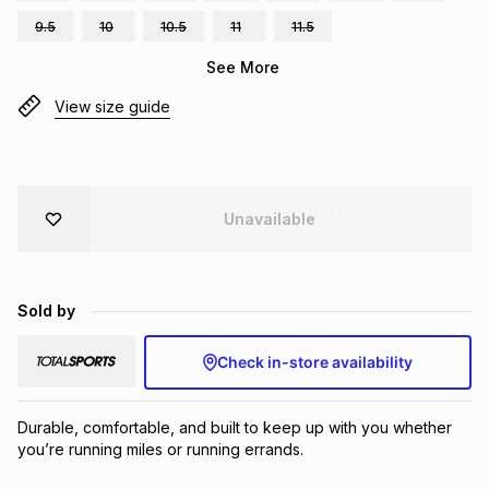
Brands
9.5
10
10.5
11
11.5
Brands
mes
Brands
See More
View size guide
Brands
Brands
Unavailable
Sold by
Check in-store availability
Durable, comfortable, and built to keep up with you whether 
you’re running miles or running errands.