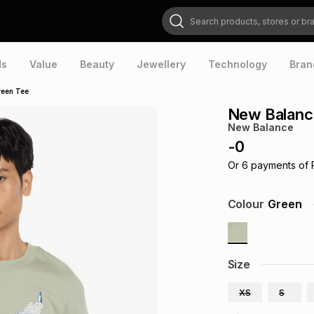
Search products, stores or brands
ds
Value
Beauty
Jewellery
Technology
Bran
reen Tee
New Balanc
New Balance
-
0
Or
6
payments of
Colour
Green
Size
XS
S