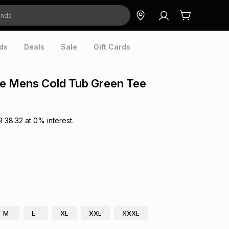
ds
Deals
Sale
Gift Cards
e Mens Cold Tub Green Tee
R 38.32
at
0
% interest.
M
L
XL
XXL
XXXL