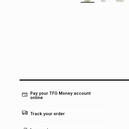
Pay your TFG Money account
online
Track your order