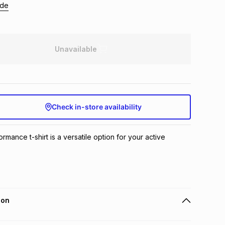
ide
Unavailable
Check in-store availability
mance t-shirt is a versatile option for your active 
ion