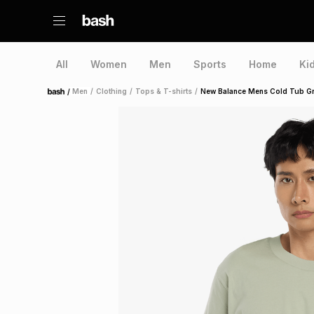
All
Women
Men
Sports
Home
Ki
/
Men
/
Clothing
/
Tops & T-shirts
/
New Balance Mens Cold Tub G
Home