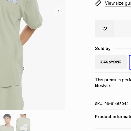
View size gu
Sold by
This premium perfor
lifestyle.
SKU:
06-61465044
Product informat