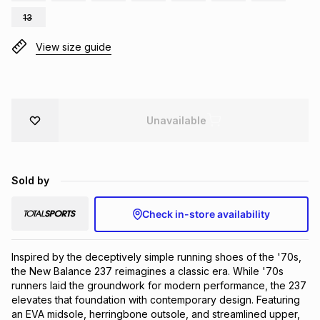
Brands
13
Brands
mes
Brands
View size guide
Brands
Brands
Unavailable
Sold by
Check in-store availability
Inspired by the deceptively simple running shoes of the '70s, 
the New Balance 237 reimagines a classic era. While '70s 
runners laid the groundwork for modern performance, the 237 
elevates that foundation with contemporary design. Featuring 
an EVA midsole, herringbone outsole, and streamlined upper, 