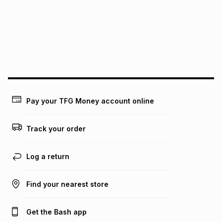
pay over
12
months
pay over
24
months
(available in-store only)
We (Foschini Retail Group (Pty) Ltd) do not guarantee that
this instalment will apply. The monthly instalment shown
above is only an example of what the monthly instalment
could be and does not take into account certain fees that
may apply, e.g. service fees or a deposit that may be
payable. Your actual monthly instalment may be higher or
lower when you open a store account or purchase this item
Pay your TFG Money account online
on an existing account. We do not accept any liability for
any loss or damage of any nature you may incur by using
this calculator.
Track your order
Learn more about TFG Money
Log a return
Find your nearest store
Get the Bash app