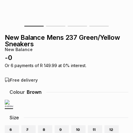
s
& Accessories
s
lery
Tablets
es
t
Dining
t & Weddings
New Balance Mens 237 Green/Yellow
ches & Wearables
Sneakers
es
ones
New Balance
-
0
ort
llery
ort
g
ushes
wellery
Or
6
payments of
R 149.99
at
0
% interest.
Free delivery
t
ishings
ories
llery
Colour
Brown
h
Brands
s
Outdoor
Brands
Size
ssories
Brands
ands
6
7
8
9
10
11
12