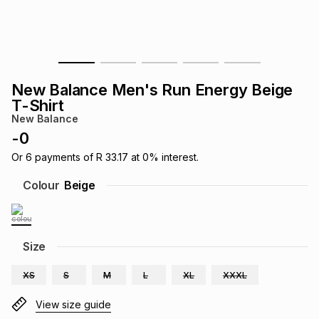
s
& Accessories
s
lery
Tablets
es
t
Dining
t & Weddings
New Balance Men's Run Energy Beige
ches & Wearables
T-Shirt
es
ones
New Balance
-
0
ort
llery
ort
g
ushes
wellery
Or
6
payments of
R 33.17
at
0
% interest.
Colour
Beige
t
ishings
ories
llery
h
Size
Brands
s
Outdoor
Brands
XS
S
M
L
XL
XXXL
ssories
Brands
ands
View size guide