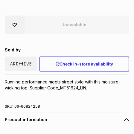
Brands
Brands
mes
Brands
Unavailable
Brands
Brands
Sold by
Check in-store availability
Running performance meets street style with this moisture-
wicking top. Supplier Code_MT51624_LIN.
SKU:
06-60824258
Product information