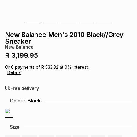
s
& Accessories
s
lery
Tablets
es
t
Dining
t & Weddings
New Balance Men's 2010 Black//Grey
Sneaker
ches & Wearables
es
ones
New Balance
R 3,199.95
ort
llery
ort
g
ushes
wellery
Or
6
payments of
R 533.32
at
0
% interest.
Details
t
ishings
ories
llery
Free delivery
Colour
Black
h
Brands
s
Outdoor
Brands
ssories
Size
Brands
ands