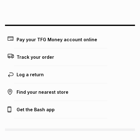
this instalment will apply. The monthly instalment shown
above is only an example of what the monthly instalment
could be and does not take into account certain fees that
may apply, e.g. service fees or a deposit that may be
payable. Your actual monthly instalment may be higher or
lower when you open a store account or purchase this item
Pay your TFG Money account online
on an existing account. We do not accept any liability for
any loss or damage of any nature you may incur by using
this calculator.
Track your order
Learn more about TFG Money
Log a return
Find your nearest store
Get the Bash app