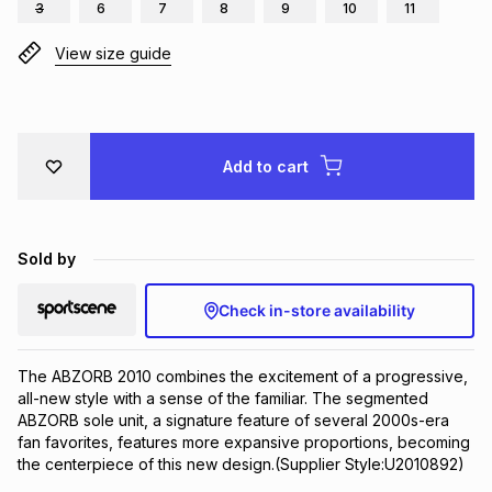
3
6
7
8
9
10
11
Brands
Brands
mes
Brands
View size guide
Brands
Brands
Add to cart
Sold by
Check in-store availability
The ABZORB 2010 combines the excitement of a progressive, 
all-new style with a sense of the familiar. The segmented 
ABZORB sole unit, a signature feature of several 2000s-era 
fan favorites, features more expansive proportions, becoming 
the centerpiece of this new design.(Supplier Style:U2010892)