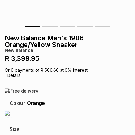
s
& Accessories
s
lery
Tablets
es
t
Dining
t & Weddings
New Balance Men's 1906
ches & Wearables
Orange/Yellow Sneaker
es
ones
New Balance
R 3,399.95
ort
llery
ort
g
ushes
wellery
Or
6
payments of
R 566.66
at
0
% interest.
Details
t
ishings
ories
llery
Free delivery
h
Colour
Orange
Brands
s
Outdoor
Brands
ssories
Brands
ands
Size