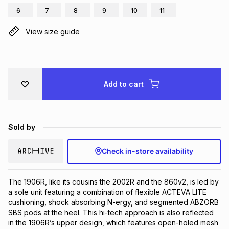
6
7
8
9
10
11
Brands
Brands
mes
Brands
View size guide
Brands
Brands
Add to cart
Sold by
Check in-store availability
The 1906R, like its cousins the 2002R and the 860v2, is led by 
a sole unit featuring a combination of flexible ACTEVA LITE 
cushioning, shock absorbing N-ergy, and segmented ABZORB 
SBS pods at the heel. This hi-tech approach is also reflected 
in the 1906R’s upper design, which features open-holed mesh 