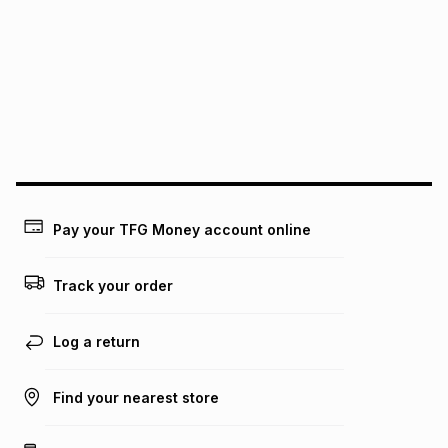
pay over
12
months
pay over
24
months
(available in-store only)
We (Foschini Retail Group (Pty) Ltd) do not guarantee that
this instalment will apply. The monthly instalment shown
above is only an example of what the monthly instalment
could be and does not take into account certain fees that
may apply, e.g. service fees or a deposit that may be
payable. Your actual monthly instalment may be higher or
lower when you open a store account or purchase this item
on an existing account. We do not accept any liability for
Pay your TFG Money account online
any loss or damage of any nature you may incur by using
this calculator.
Track your order
Learn more about TFG Money
Log a return
Find your nearest store