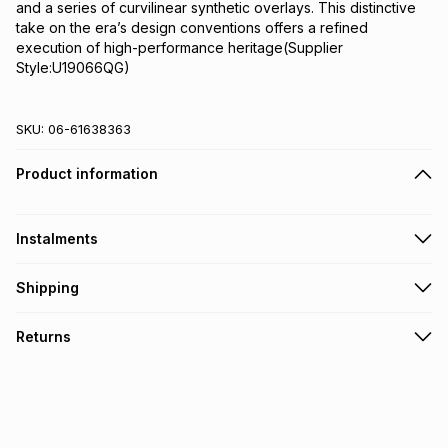
and a series of curvilinear synthetic overlays. This distinctive 
take on the era’s design conventions offers a refined 
execution of high-performance heritage(Supplier 
Style:U19066QG)
SKU:
06-61638363
Product information
Instalments
Get it on credit
Shipping
TFG Money Account holders can get this item on credit
Free collection on orders over R650 from 800+ TFG stores
Returns
countrywide
.
Monthly payment
Free delivery on orders over R650.
30 Day free returns: this product may be returned within 30
R 566.66
with
0
% interest
days of delivery or collection
.
It must be in a new & unopened condition (including tags)
.
pay over
6
months
See our Returns Policy for more information.