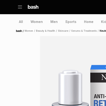
All
Women
Men
Sports
Home
Ki
/
Women
/
Beauty & Health
/
Skincare
/
Serums & Treatments
/
Neut
Home