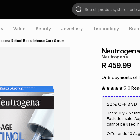
Search products, stores or brands
ds
Value
Beauty
Jewellery
Technology
Bran
rogena Retinol Boost Intense Care Serum
Neutrogena 
Neutrogena
R 459.99
Or
6
payments of
5.0
Re
50% OFF 2ND
Bash: Buy 2 Neutr
Excludes sale. Ap
cannot be used in 
Offer ends
10 Au