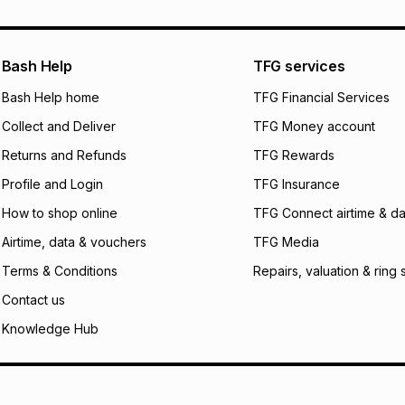
Bash Help
TFG services
Bash Help home
TFG Financial Services
Collect and Deliver
TFG Money account
Returns and Refunds
TFG Rewards
Profile and Login
TFG Insurance
How to shop online
TFG Connect airtime & da
Airtime, data & vouchers
TFG Media
Terms & Conditions
Repairs, valuation & ring 
Contact us
Knowledge Hub