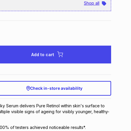
Shop all
Add to cart
Check in-store availability
ilky Serum delivers Pure Retinol within skin's surface to
ultiple visible signs of ageing for visibly younger, healthy-
 100% of testers achieved noticeable results*.