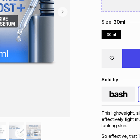
Size
30ml
30ml
Sold by
This lightweight, s
effectively fight m
looking skin.
So effective, that