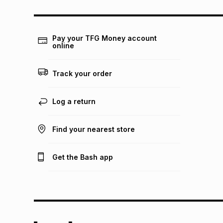
Pay your TFG Money account
online
Track your order
Log a return
Find your nearest store
Get the Bash app