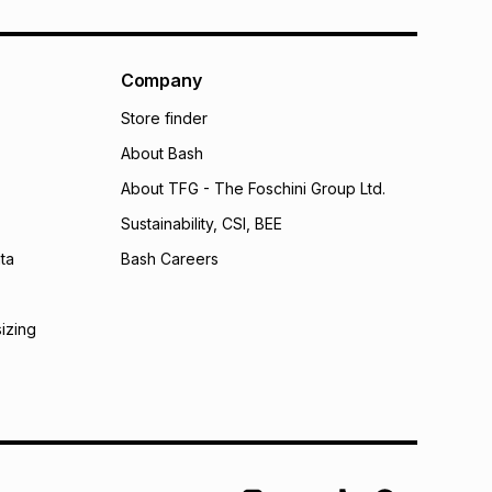
Company
Store finder
About Bash
About TFG - The Foschini Group Ltd.
Sustainability, CSI, BEE
ta
Bash Careers
sizing