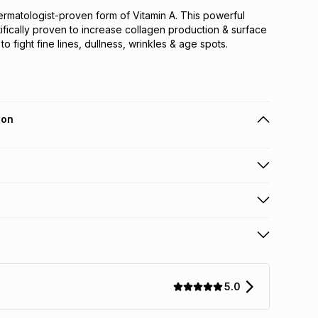
dermatologist-proven form of Vitamin A. This powerful
tifically proven to increase collagen production & surface
to fight fine lines, dullness, wrinkles & age spots.
ion
 holders can get this item on credit
n orders over R650 from 800+ TFG stores countrywide
.
orders over R650.
s: this product may be returned within 30 days of
terest
ion
.
5.0
w & unopened condition (including tags)
.
nths
licy for more information.