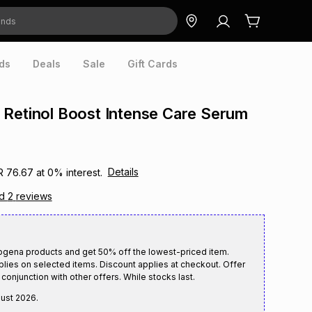
ds
Deals
Sale
Gift Cards
Retinol Boost Intense Care Serum
Details
R 76.67
at
0
% interest.
ad
2
reviews
ogena products and get 50% off the lowest-priced item.
plies on selected items. Discount applies at checkout. Offer
conjunction with other offers. While stocks last.
gust 2026
.