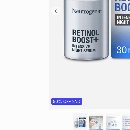
50% OFF 2ND