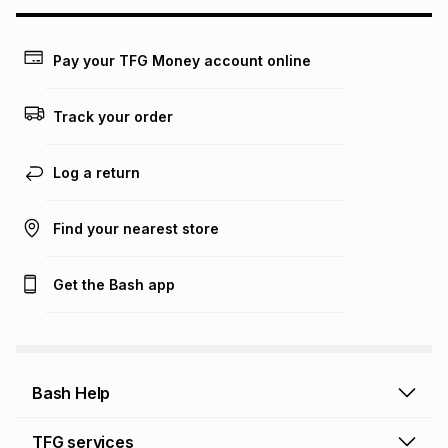
Pay your TFG Money account online
Track your order
Log a return
Find your nearest store
Get the Bash app
Bash Help
Bash Help home
TFG services