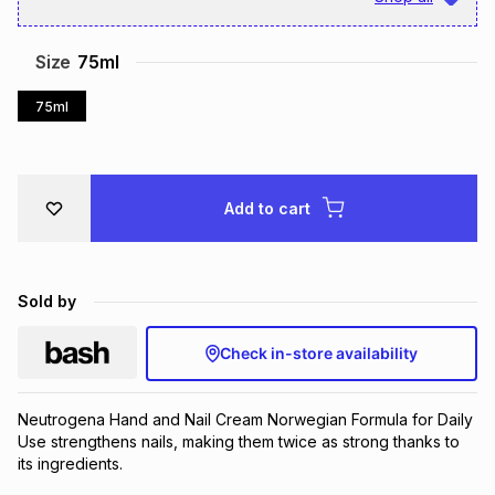
Brands
Brands
mes
Brands
Size
75ml
75ml
Brands
Brands
Add to cart
Sold by
Check in-store availability
Neutrogena Hand and Nail Cream Norwegian Formula for Daily 
Use strengthens nails, making them twice as strong thanks to 
its ingredients.