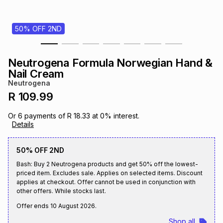
s
& Accessories
s
lery
50% OFF 2ND
Tablets
es
t
Dining
t & Weddings
Neutrogena Formula Norwegian Hand &
ches & Wearables
Nail Cream
es
ones
Neutrogena
R 109.99
ort
llery
ort
g
ushes
wellery
Or
6
payments of
R 18.33
at
0
% interest.
Details
t
ishings
ories
llery
50% OFF 2ND
Bash: Buy 2 Neutrogena products and get 50% off the lowest-
h
Brands
s
Outdoor
Brands
priced item. Excludes sale. Applies on selected items. Discount
applies at checkout. Offer cannot be used in conjunction with
other offers. While stocks last.
ssories
Brands
ands
Offer ends
10 August 2026
.
Shop all