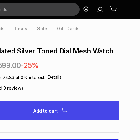
ds
Deals
Sale
Gift Cards
lated Silver Toned Dial Mesh Watch
599.00
-25%
Details
R 74.83
at
0
% interest.
ad
3
reviews
Add to cart