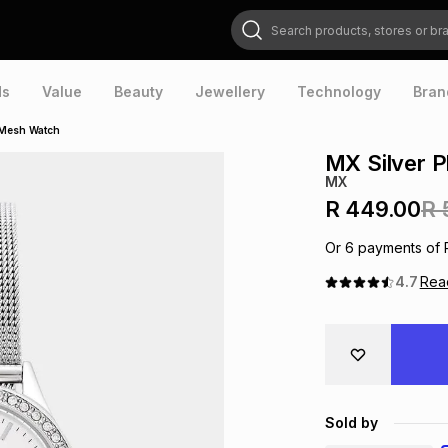
Search products, stores or brands
ds
Value
Beauty
Jewellery
Technology
Bran
l Mesh Watch
MX Silver P
MX
R 449.00
R 
Or
6
payments of
4.7
Re
Sold by