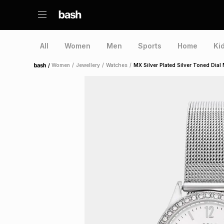
All
Women
Men
Sports
Home
Ki
/
Women
/
Jewellery
/
Watches
/
MX Silver Plated Silver Toned Dia
Home