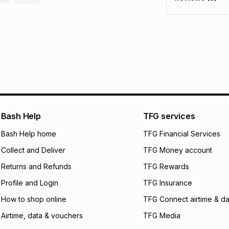
It must be in a ne
pay over
6
mo
This item isn't elig
pay over
12
m
See our Returns Po
pay over
24
m
We (Foschini Retail
will apply. The mo
what the monthly i
certain fees that 
payable. Your actu
open a store accou
Bash Help
TFG services
not accept any lia
Bash Help home
TFG Financial Services
incur by using this 
Collect and Deliver
TFG Money account
Learn more about
Returns and Refunds
TFG Rewards
Profile and Login
TFG Insurance
How to shop online
TFG Connect airtime & da
Airtime, data & vouchers
TFG Media