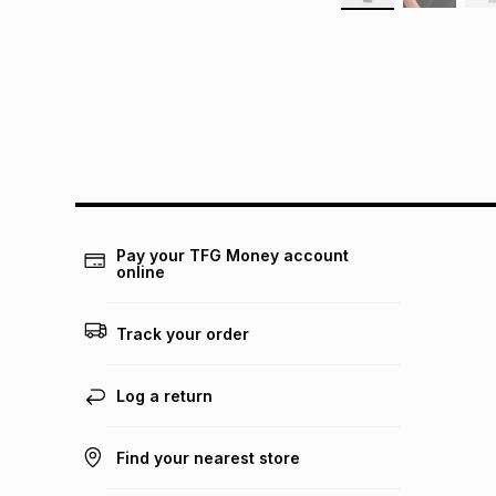
Pay your TFG Money account
online
Track your order
Log a return
Find your nearest store