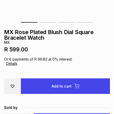
s
& Accessories
s
lery
Tablets
es
t
Dining
t & Weddings
MX Rose Plated Blush Dial Square
ches & Wearables
Bracelet Watch
es
ones
MX
R 599.00
ort
llery
ort
g
ushes
wellery
Or
6
payments of
R 99.83
at
0
% interest.
Details
t
ishings
ories
llery
h
Add to cart
Brands
s
Outdoor
Brands
ssories
Brands
ands
Sold by