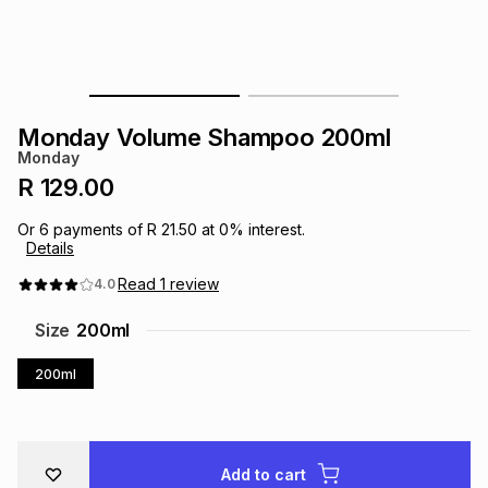
s
& Accessories
s
lery
Tablets
es
t
Dining
t & Weddings
Monday Volume Shampoo 200ml
ches & Wearables
Monday
es
ones
R 129.00
Or
6
payments of
R 21.50
at
0
% interest.
ort
llery
ort
g
ushes
wellery
Details
Read
1
review
4.0
t
ishings
ories
llery
Size
200ml
h
200ml
Brands
s
Outdoor
Brands
ssories
Brands
ands
Add to cart