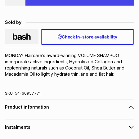
Brands
Brands
mes
Brands
Sold by
Brands
Brands
Check in-store availability
MONDAY Haircare’s award-winning VOLUME SHAMPOO 
incorporate active ingredients, Hydrolyzed Collagen and 
replenishing naturals such as Coconut Oil, Shea Butter and 
Macadamia Oil to lightly hydrate thin, ﬁne and flat hair.
SKU:
54-60957771
Product information
Instalments