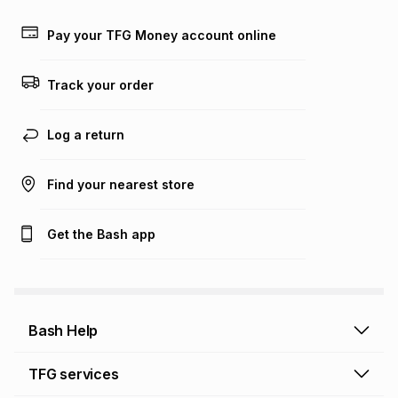
Learn more about TFG Money
Pay your TFG Money account online
Track your order
Log a return
Find your nearest store
Get the Bash app
Bash Help
Bash Help home
TFG services
Collect and Deliver