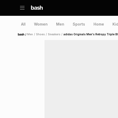
All
Women
Men
Sports
Home
Ki
/
Men
/
Shoes
/
Sneakers
/
adidas Originals Men's Retropy Triple B
Home