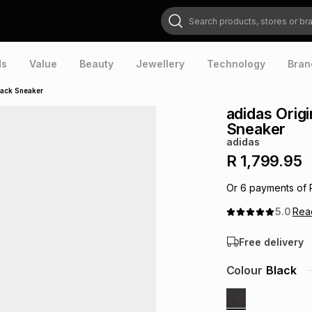
Search products, stores or brands
ds
Value
Beauty
Jewellery
Technology
Bran
lack Sneaker
adidas Orig
Sneaker
adidas
R 1,799.95
Or
6
payments of
5.0
Re
Free delivery
Colour
Black