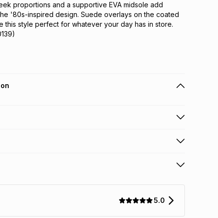
 Sleek proportions and a supportive EVA midsole add 
the '80s-inspired design. Suede overlays on the coated 
 this style perfect for whatever your day has in store.
0139)
ion
 holders can get this item on credit
n orders over R650 from 800+ TFG stores countrywide
.
orders over R650.
s: this product may be returned within 30 days of
nterest
ion
.
5.0
w & unopened condition (including tags)
.
nths