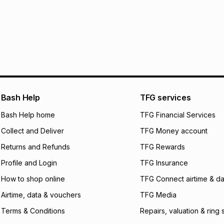
See our Returns Po
pay over
12
m
pay over
24
m
We (Foschini Retail
will apply. The mo
what the monthly i
certain fees that 
payable. Your actu
open a store accou
Bash Help
TFG services
not accept any lia
Bash Help home
TFG Financial Services
incur by using this 
Collect and Deliver
TFG Money account
Learn more about
Returns and Refunds
TFG Rewards
Profile and Login
TFG Insurance
How to shop online
TFG Connect airtime & da
Airtime, data & vouchers
TFG Media
Terms & Conditions
Repairs, valuation & ring 