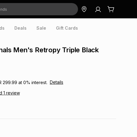
ds
Deals
Sale
Gift Cards
inals Men's Retropy Triple Black
Details
R 299.99
at
0
% interest.
ad
1
review