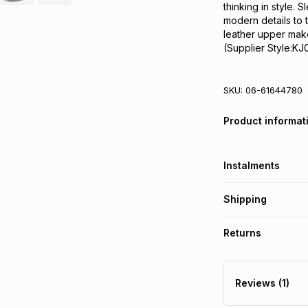
thinking in style.
modern details to 
leather upper make
(Supplier Style:KJ
SKU:
06-61644780
Product informat
Instalments
Get it on credit
Shipping
TFG Money Account
Free collection o
Returns
Free delivery on 
Monthly payment
30 Day free return
R 299.99
with
0
% i
delivery or collect
Reviews (1)
It must be in a ne
pay over
6
mo