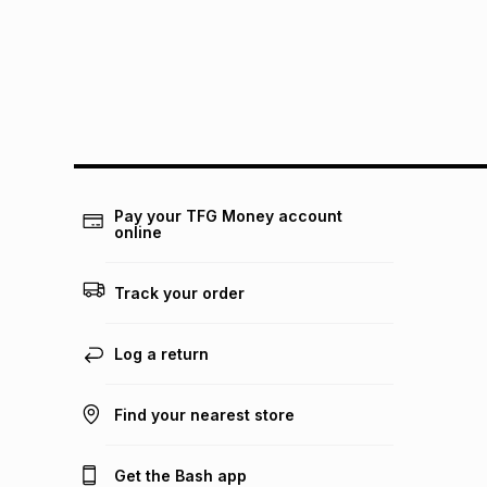
Pay your TFG Money account
online
Track your order
Log a return
Find your nearest store
Get the Bash app