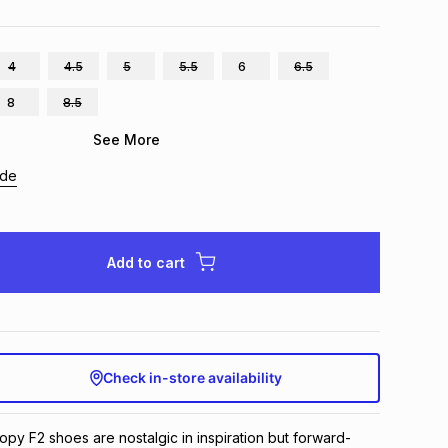
4
4.5
5
5.5
6
6.5
8
8.5
See More
ide
Add to cart
Check in-store availability
py F2 shoes are nostalgic in inspiration but forward-