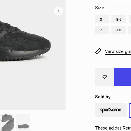
Size
3
3.5
7
7.5
View size gu
Sold by
These adidas Retro