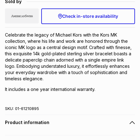
Sold by
Brands
Brands
mes
Brands
Check in-store availability
Brands
Brands
Celebrate the legacy of Michael Kors with the Kors MK
collection, where his life and work are honored through the
iconic MK logo as a central design motif. Crafted with finesse,
this exquisite 14k gold-plated sterling silver bracelet boasts a
delicate paperclip chain adorned with a single empire link
logo. Embodying understated luxury, it effortlessly enhances
your everyday wardrobe with a touch of sophistication and
timeless elegance.
It includes a one year international warranty.
SKU:
01-61210895
Product information