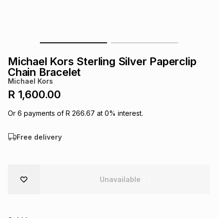
s
& Accessories
s
lery
Tablets
es
t
Dining
t & Weddings
Michael Kors Sterling Silver Paperclip
ches & Wearables
Chain Bracelet
es
ones
Michael Kors
R 1,600.00
ort
llery
ort
g
ushes
wellery
Or
6
payments of
R 266.67
at
0
% interest.
Free delivery
t
ishings
ories
llery
h
Brands
s
Outdoor
Brands
Unavailable
ssories
Brands
ands