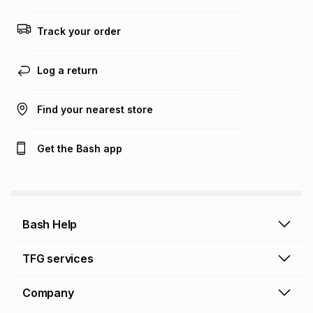
any loss or damage of any nature you may incur by using
this calculator.
Track your order
Learn more about TFG Money
Log a return
Find your nearest store
Get the Bash app
Bash Help
Bash Help home
TFG services
Collect and Deliver
TFG Financial Services
Company
Returns and Refunds
TFG Money account