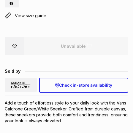
13
Brands
Brands
mes
Brands
View size guide
Brands
Brands
Unavailable
Sold by
Check in-store availability
Add a touch of effortless style to your daily look with the Vans 
Caldrone Green/White Sneaker. Crafted from durable canvas, 
these sneakers provide both comfort and trendiness, ensuring 
your look is always elevated