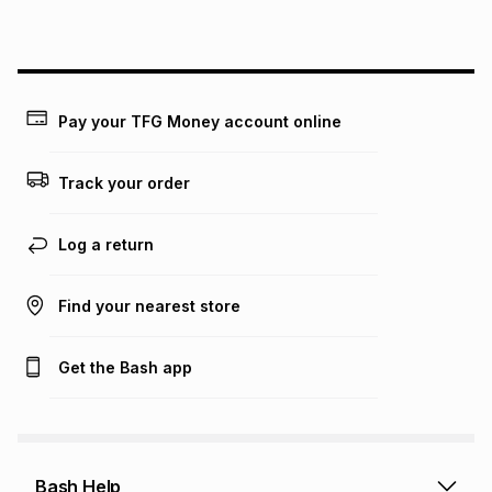
above is only an example of what the monthly instalment
could be and does not take into account certain fees that
may apply, e.g. service fees or a deposit that may be
payable. Your actual monthly instalment may be higher or
lower when you open a store account or purchase this item
Pay your TFG Money account online
on an existing account. We do not accept any liability for
any loss or damage of any nature you may incur by using
this calculator.
Track your order
Learn more about TFG Money
Log a return
Find your nearest store
Get the Bash app
Bash Help