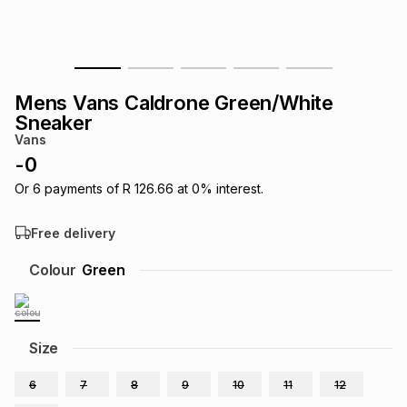
s
& Accessories
s
lery
Tablets
es
t
Dining
t & Weddings
Mens Vans Caldrone Green/White
Sneaker
ches & Wearables
es
ones
Vans
-
0
Or
6
payments of
R 126.66
at
0
% interest.
ort
llery
ort
g
ushes
wellery
Free delivery
t
ishings
ories
llery
Colour
Green
h
Brands
s
Outdoor
Brands
Size
ssories
Brands
ands
6
7
8
9
10
11
12