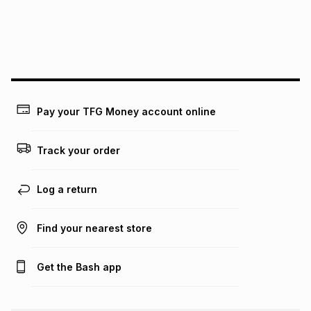
may apply, e.g. service fees or a deposit that may be
payable. Your actual monthly instalment may be higher or
lower when you open a store account or purchase this item
on an existing account. We do not accept any liability for
any loss or damage of any nature you may incur by using
this calculator.
Learn more about TFG Money
Pay your TFG Money account online
Track your order
Log a return
Find your nearest store
Get the Bash app