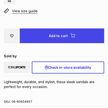
13
Brands
Brands
mes
Brands
View size guide
Brands
Brands
Add to cart
Sold by
Check in-store availability
Lightweight, durable, and stylish, these sleek sandals are 
perfect for every occasion.
SKU:
06-60654957