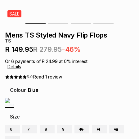
s
& Accessories
s
lery
SALE
Tablets
es
t
Dining
t & Weddings
Mens TS Styled Navy Flip Flops
TS
ches & Wearables
es
ones
R 149.95
R 279.95
-46%
Or
6
payments of
R 24.99
at
0
% interest.
Details
ort
llery
ort
g
ushes
wellery
Read
1
review
5.0
t
ishings
ories
llery
Colour
Blue
h
Brands
s
Outdoor
Brands
Size
ssories
Brands
ands
6
7
8
9
10
11
12