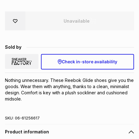
Brands
Brands
mes
Brands
Unavailable
Brands
Brands
Sold by
Check in-store availability
Nothing unnecessary. These Reebok Glide shoes give you the 
goods. Wear them with anything, thanks to a clean, minimalist 
design. Comfort is key with a plush sockliner and cushioned 
midsole.
SKU:
06-61256617
Product information