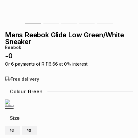
s
& Accessories
s
lery
Tablets
es
t
Dining
t & Weddings
Mens Reebok Glide Low Green/White
Sneaker
ches & Wearables
es
ones
Reebok
-
0
Or
6
payments of
R 116.66
at
0
% interest.
ort
llery
ort
g
ushes
wellery
Free delivery
t
ishings
ories
llery
Colour
Green
h
Brands
s
Outdoor
Brands
Size
ssories
Brands
ands
12
13