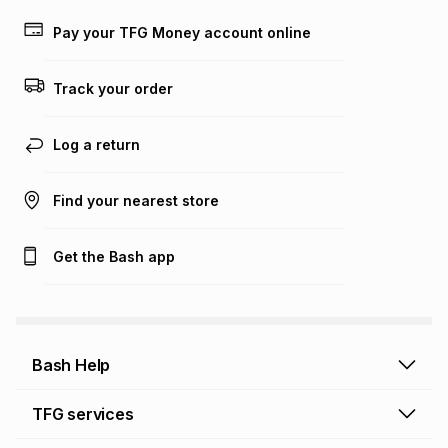
lower when you open a store account or purchase this item
on an existing account. We do not accept any liability for
Pay your TFG Money account online
any loss or damage of any nature you may incur by using
this calculator.
Track your order
Learn more about TFG Money
Log a return
Find your nearest store
Get the Bash app
Bash Help
Bash Help home
TFG services
Collect and Deliver